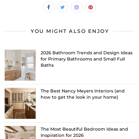
YOU MIGHT ALSO ENJOY
2026 Bathroom Trends and Design Ideas
for Primary Bathrooms and Small Full
Baths
The Best Nancy Meyers Interiors (and
how to get the look in your home)
The Most Beautiful Bedroom Ideas and
Inspiration for 2026