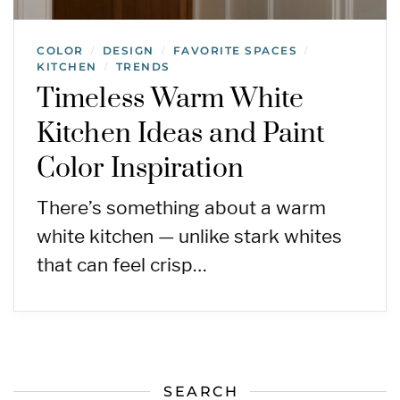
COLOR
DESIGN
FAVORITE SPACES
/
/
/
KITCHEN
TRENDS
/
Timeless Warm White
Kitchen Ideas and Paint
Color Inspiration
There’s something about a warm
white kitchen — unlike stark whites
that can feel crisp…
SEARCH