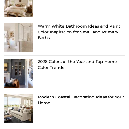
Warm White Bathroom Ideas and Paint
Color Inspiration for Small and Primary
Baths
2026 Colors of the Year and Top Home
Color Trends
Modern Coastal Decorating Ideas for Your
Home