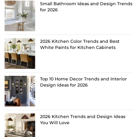
Small Bathroom Ideas and Design Trends
for 2026
2026 Kitchen Color Trends and Best
White Paints for Kitchen Cabinets
Top 10 Home Decor Trends and Interior
Design Ideas for 2026
2026 Kitchen Trends and Design Ideas
You Will Love