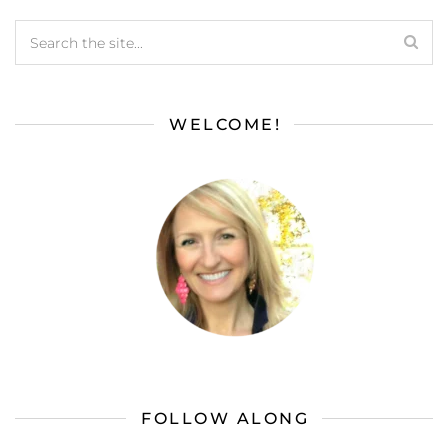
WELCOME!
FOLLOW ALONG