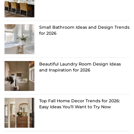
Small Bathroom Ideas and Design Trends
for 2026
Beautiful Laundry Room Design Ideas
and Inspiration for 2026
Top Fall Home Decor Trends for 2026:
Easy Ideas You’ll Want to Try Now