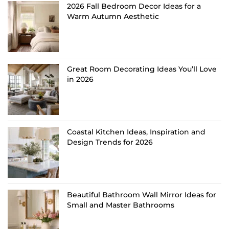
2026 Fall Bedroom Decor Ideas for a
Warm Autumn Aesthetic
Great Room Decorating Ideas You’ll Love
in 2026
Coastal Kitchen Ideas, Inspiration and
Design Trends for 2026
Beautiful Bathroom Wall Mirror Ideas for
Small and Master Bathrooms