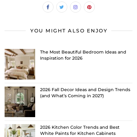
YOU MIGHT ALSO ENJOY
The Most Beautiful Bedroom Ideas and
Inspiration for 2026
2026 Fall Decor Ideas and Design Trends
(and What’s Coming in 2027)
2026 Kitchen Color Trends and Best
White Paints for Kitchen Cabinets