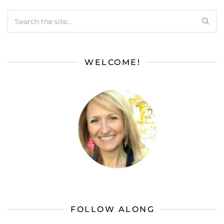
WELCOME!
FOLLOW ALONG