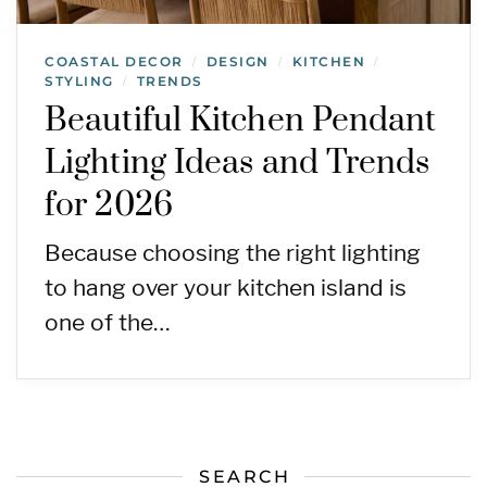
COASTAL DECOR
DESIGN
KITCHEN
/
/
/
STYLING
TRENDS
/
Beautiful Kitchen Pendant
Lighting Ideas and Trends
for 2026
Because choosing the right lighting
to hang over your kitchen island is
one of the…
SEARCH