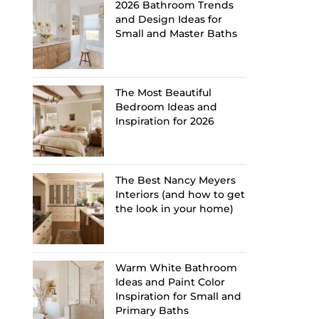
2026 Bathroom Trends
and Design Ideas for
Small and Master Baths
The Most Beautiful
Bedroom Ideas and
Inspiration for 2026
The Best Nancy Meyers
Interiors (and how to get
the look in your home)
Warm White Bathroom
Ideas and Paint Color
Inspiration for Small and
Primary Baths