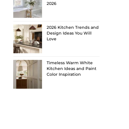
2026
2026 Kitchen Trends and
Design Ideas You Will
Love
Timeless Warm White
Kitchen Ideas and Paint
Color Inspiration