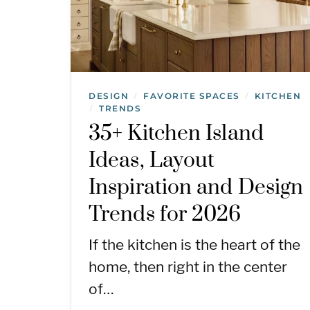
DESIGN
FAVORITE SPACES
KITCHEN
/
/
TRENDS
/
35+ Kitchen Island
Ideas, Layout
Inspiration and Design
Trends for 2026
If the kitchen is the heart of the
home, then right in the center
of…