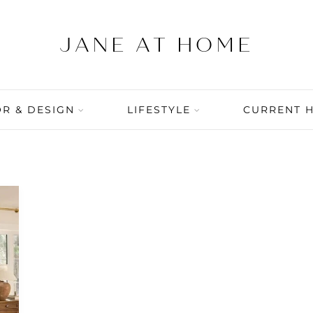
R & DESIGN
LIFESTYLE
CURRENT 