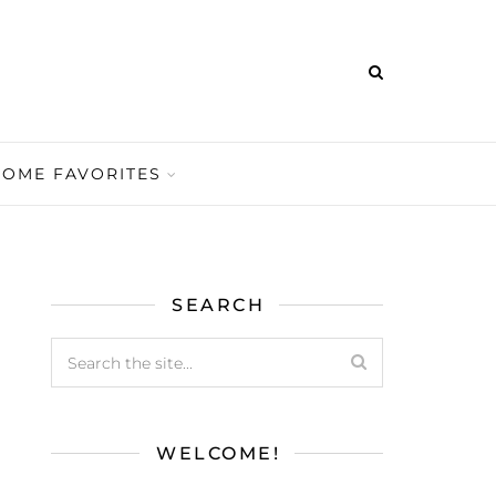
HOME FAVORITES
SEARCH
WELCOME!