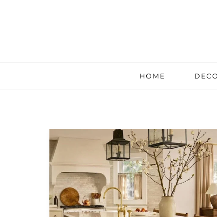
HOME
DECO