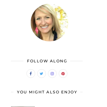
FOLLOW ALONG
YOU MIGHT ALSO ENJOY