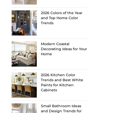
2026 Colors of the Year
and Top Home Color
Trends
Modern Coastal
Decorating Ideas for Your
Home
2026 Kitchen Color
Trends and Best White
Paints for Kitchen
Cabinets
Small Bathroom Ideas
and Design Trends for