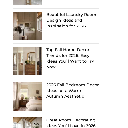
Beautiful Laundry Room
Design Ideas and
Inspiration for 2026
Top Fall Home Decor
Trends for 2026: Easy
Ideas You’ll Want to Try
Now
2026 Fall Bedroom Decor
Ideas for a Warm
Autumn Aesthetic
Great Room Decorating
Ideas You’ll Love in 2026