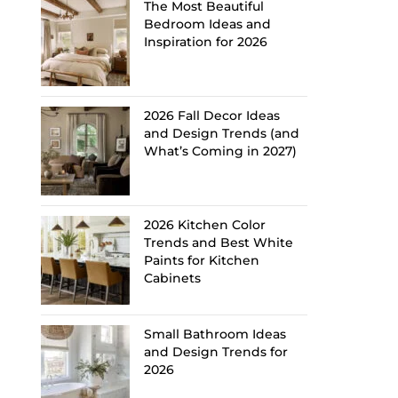
The Most Beautiful
Bedroom Ideas and
Inspiration for 2026
2026 Fall Decor Ideas
and Design Trends (and
What’s Coming in 2027)
2026 Kitchen Color
Trends and Best White
Paints for Kitchen
Cabinets
Small Bathroom Ideas
and Design Trends for
2026