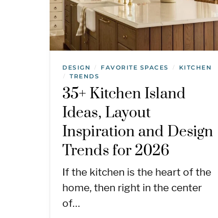
DESIGN
FAVORITE SPACES
KITCHEN
/
/
TRENDS
/
35+ Kitchen Island
Ideas, Layout
Inspiration and Design
Trends for 2026
If the kitchen is the heart of the
home, then right in the center
of…