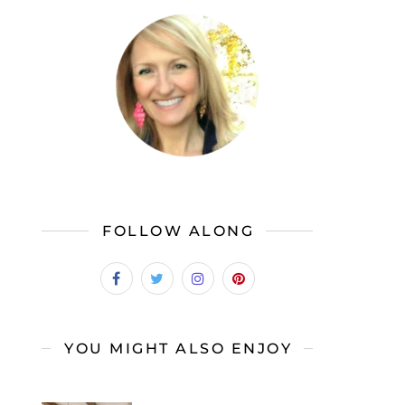
FOLLOW ALONG
YOU MIGHT ALSO ENJOY