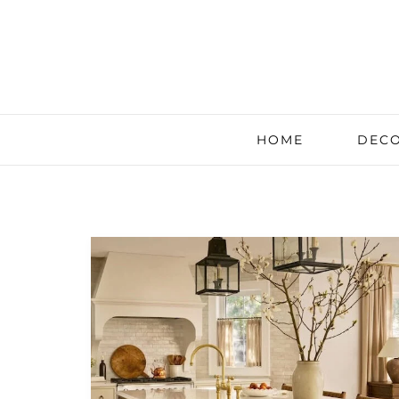
HOME
DECO