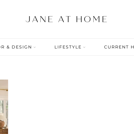
R & DESIGN
LIFESTYLE
CURRENT 