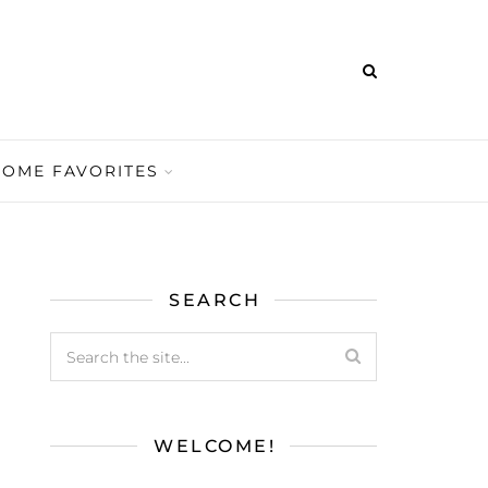
HOME FAVORITES
SEARCH
WELCOME!