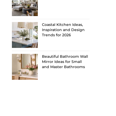
Coastal Kitchen Ideas,
Inspiration and Design
Trends for 2026
Beautiful Bathroom Wall
Mirror Ideas for Small
and Master Bathrooms