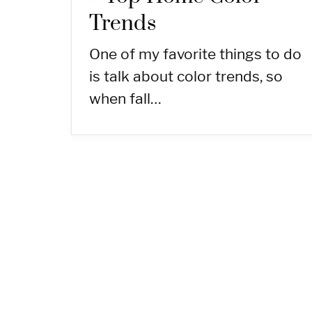
Trends
One of my favorite things to do
is talk about color trends, so
when fall…