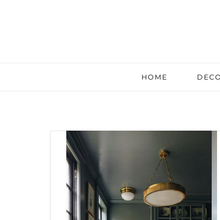
HOME
DECO