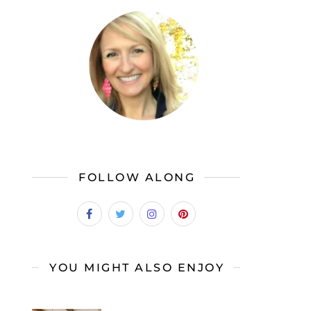
FOLLOW ALONG
YOU MIGHT ALSO ENJOY