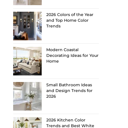
2026 Colors of the Year
and Top Home Color
Trends
Modern Coastal
Decorating Ideas for Your
Home
Small Bathroom Ideas
and Design Trends for
2026
2026 Kitchen Color
Trends and Best White