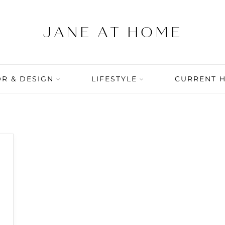
R & DESIGN
LIFESTYLE
CURRENT 