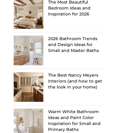
The Most Beautiful
Bedroom Ideas and
Inspiration for 2026
2026 Bathroom Trends
and Design Ideas for
Small and Master Baths
The Best Nancy Meyers
Interiors (and how to get
the look in your home)
Warm White Bathroom
Ideas and Paint Color
Inspiration for Small and
Primary Baths