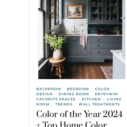
BATHROOM
BEDROOM
COLOR
/
/
/
DESIGN
DINING ROOM
ENTRYWAY
/
/
/
FAVORITE SPACES
KITCHEN
LIVING
/
/
ROOM
TRENDS
WALL TREATMENTS
/
/
Color of the Year 2024
+ Top Home Color