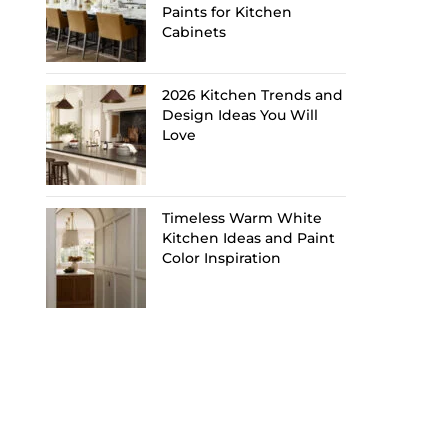
Paints for Kitchen
Cabinets
2026 Kitchen Trends and
Design Ideas You Will
Love
Timeless Warm White
Kitchen Ideas and Paint
Color Inspiration