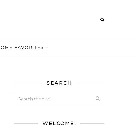
HOME FAVORITES
SEARCH
WELCOME!