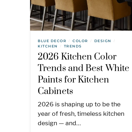
BLUE DECOR
COLOR
DESIGN
/
/
/
KITCHEN
TRENDS
/
2026 Kitchen Color
Trends and Best White
Paints for Kitchen
Cabinets
2026 is shaping up to be the
year of fresh, timeless kitchen
design — and…