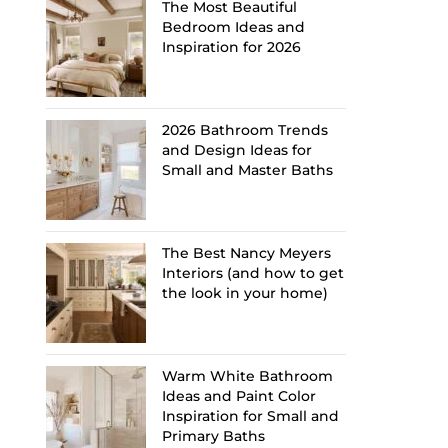
The Most Beautiful
Bedroom Ideas and
Inspiration for 2026
2026 Bathroom Trends
and Design Ideas for
Small and Master Baths
The Best Nancy Meyers
Interiors (and how to get
the look in your home)
Warm White Bathroom
Ideas and Paint Color
Inspiration for Small and
Primary Baths