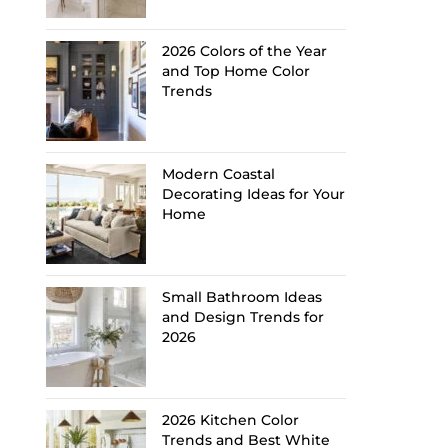
2026 Colors of the Year
and Top Home Color
Trends
Modern Coastal
Decorating Ideas for Your
Home
Small Bathroom Ideas
and Design Trends for
2026
2026 Kitchen Color
Trends and Best White