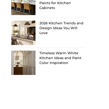
Paints for Kitchen
Cabinets
2026 Kitchen Trends and
Design Ideas You Will
Love
Timeless Warm White
Kitchen Ideas and Paint
Color Inspiration