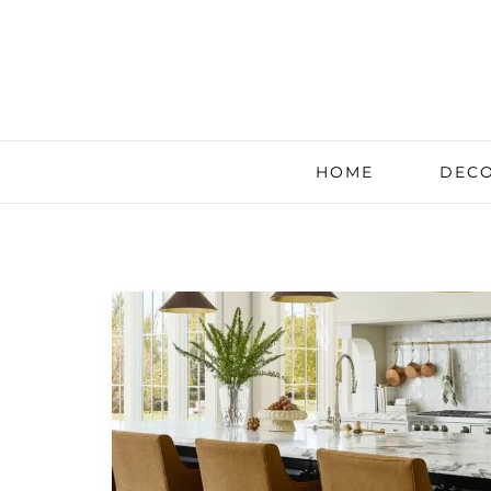
HOME
DECO