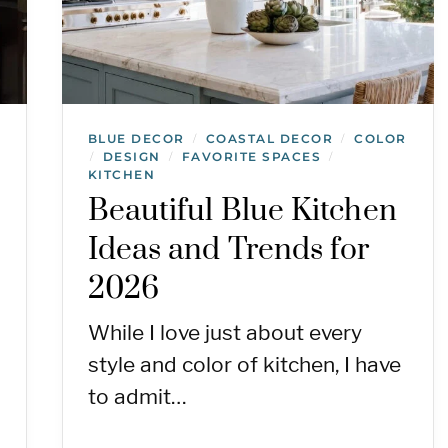
BLUE DECOR
COASTAL DECOR
COLOR
/
/
DESIGN
FAVORITE SPACES
/
/
/
KITCHEN
Beautiful Blue Kitchen
Ideas and Trends for
2026
While I love just about every
style and color of kitchen, I have
to admit…