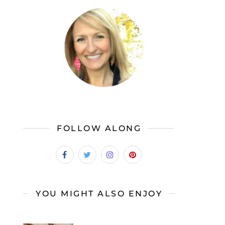
FOLLOW ALONG
YOU MIGHT ALSO ENJOY