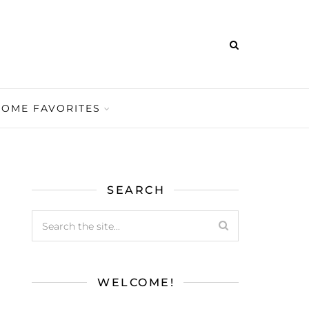
HOME FAVORITES
SEARCH
WELCOME!