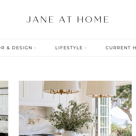
R & DESIGN
LIFESTYLE
CURRENT 