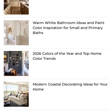
Warm White Bathroom Ideas and Paint
Color Inspiration for Small and Primary
Baths
2026 Colors of the Year and Top Home
Color Trends
Modern Coastal Decorating Ideas for Your
Home