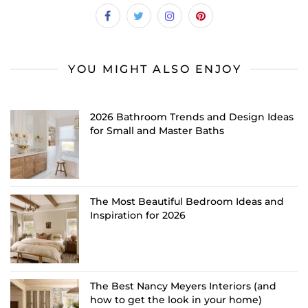
YOU MIGHT ALSO ENJOY
2026 Bathroom Trends and Design Ideas
for Small and Master Baths
The Most Beautiful Bedroom Ideas and
Inspiration for 2026
The Best Nancy Meyers Interiors (and
how to get the look in your home)