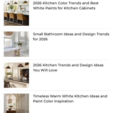
2026 Kitchen Color Trends and Best
White Paints for Kitchen Cabinets
Small Bathroom Ideas and Design Trends
for 2026
2026 Kitchen Trends and Design Ideas
You Will Love
Timeless Warm White Kitchen Ideas and
Paint Color Inspiration