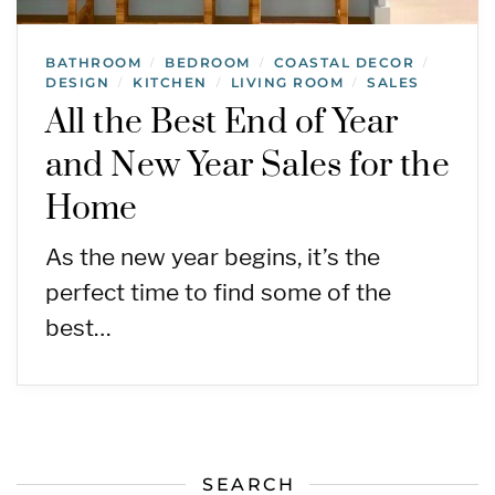
BATHROOM
BEDROOM
COASTAL DECOR
/
/
/
DESIGN
KITCHEN
LIVING ROOM
SALES
/
/
/
All the Best End of Year
and New Year Sales for the
Home
As the new year begins, it’s the
perfect time to find some of the
best…
SEARCH