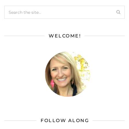
WELCOME!
FOLLOW ALONG