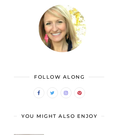
FOLLOW ALONG
YOU MIGHT ALSO ENJOY