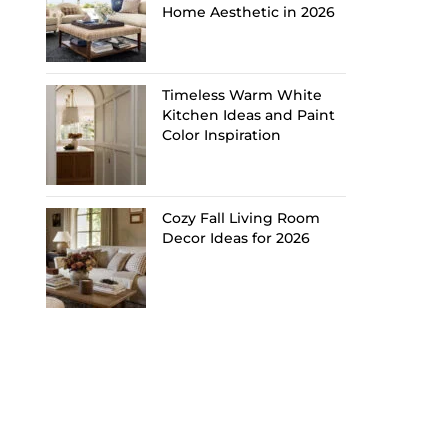
Home Aesthetic in 2026
Timeless Warm White
Kitchen Ideas and Paint
Color Inspiration
Cozy Fall Living Room
Decor Ideas for 2026