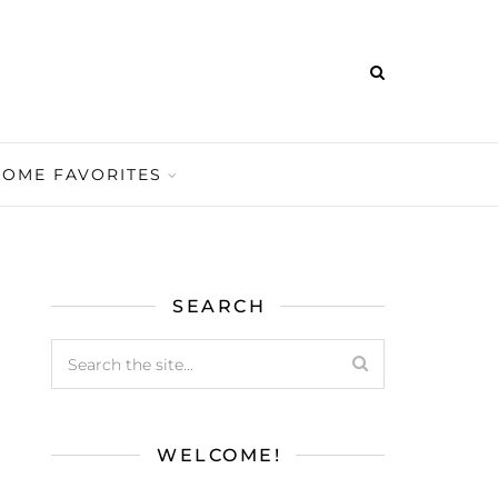
HOME FAVORITES
SEARCH
WELCOME!