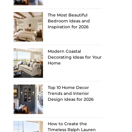
The Most Beautiful
Bedroom Ideas and
Inspiration for 2026
Modern Coastal
Decorating Ideas for Your
Home
Top 10 Home Decor
Trends and Interior
Design Ideas for 2026
How to Create the
Timeless Ralph Lauren