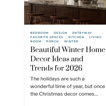
BEDROOM
DESIGN
ENTRYWAY
/
/
/
FAVORITE SPACES
KITCHEN
LIVING
/
/
ROOM
PORCH
WINTER
/
/
Beautiful Winter Home
Decor Ideas and
Trends for 2026
The holidays are such a
wonderful time of year, but once
the Christmas decor comes…