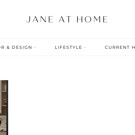
R & DESIGN
LIFESTYLE
CURRENT 