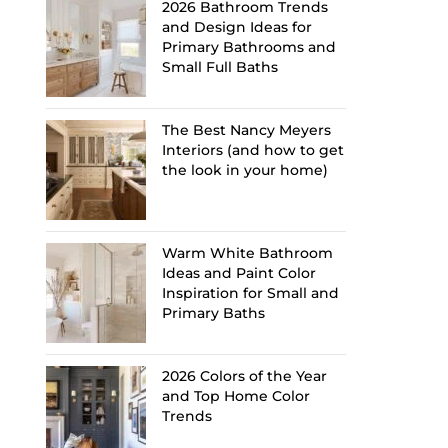
2026 Bathroom Trends
and Design Ideas for
Primary Bathrooms and
Small Full Baths
The Best Nancy Meyers
Interiors (and how to get
the look in your home)
Warm White Bathroom
Ideas and Paint Color
Inspiration for Small and
Primary Baths
2026 Colors of the Year
and Top Home Color
Trends