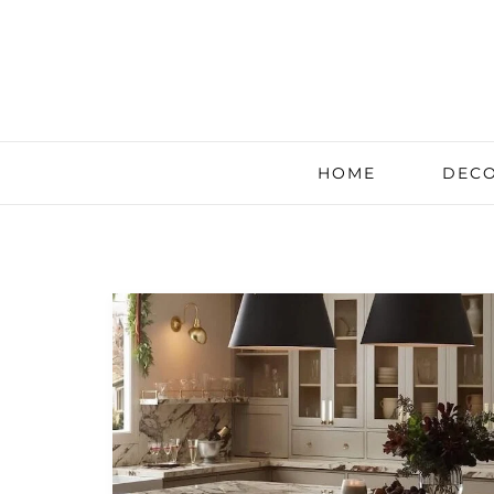
HOME
DECO