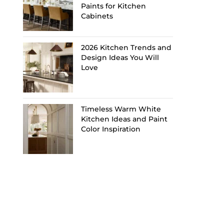
Paints for Kitchen
Cabinets
2026 Kitchen Trends and
Design Ideas You Will
Love
Timeless Warm White
Kitchen Ideas and Paint
Color Inspiration