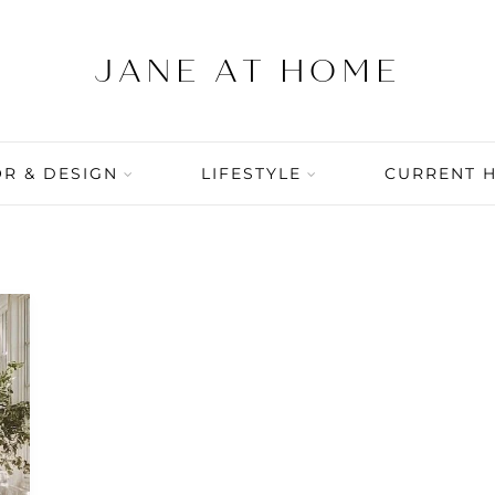
R & DESIGN
LIFESTYLE
CURRENT 