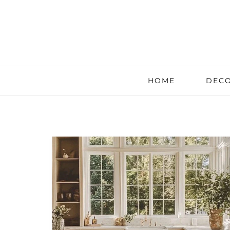
HOME
DECO