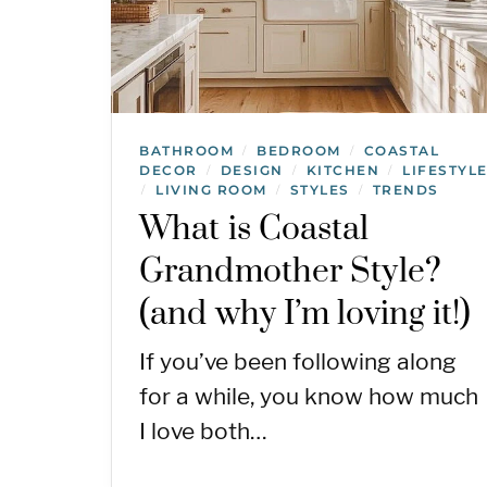
BATHROOM
BEDROOM
COASTAL
/
/
DECOR
DESIGN
KITCHEN
LIFESTYL
/
/
/
LIVING ROOM
STYLES
TRENDS
/
/
/
What is Coastal
Grandmother Style?
(and why I’m loving it!)
If you’ve been following along
for a while, you know how much
I love both…