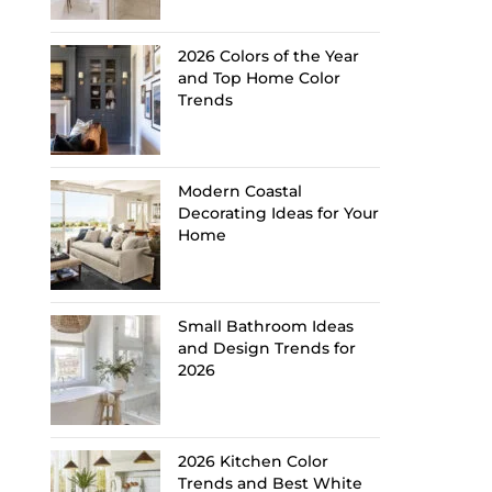
2026 Colors of the Year
and Top Home Color
Trends
Modern Coastal
Decorating Ideas for Your
Home
Small Bathroom Ideas
and Design Trends for
2026
2026 Kitchen Color
Trends and Best White