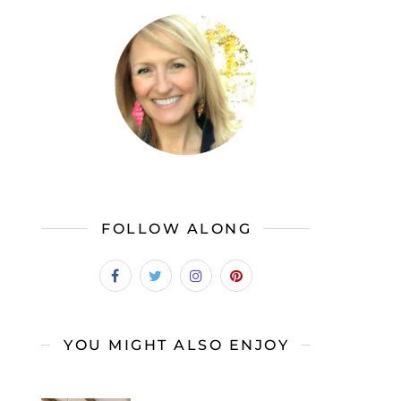
FOLLOW ALONG
YOU MIGHT ALSO ENJOY