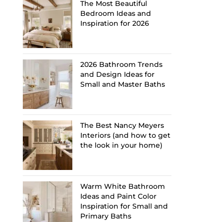
The Most Beautiful
Bedroom Ideas and
Inspiration for 2026
2026 Bathroom Trends
and Design Ideas for
Small and Master Baths
The Best Nancy Meyers
Interiors (and how to get
the look in your home)
Warm White Bathroom
Ideas and Paint Color
Inspiration for Small and
Primary Baths