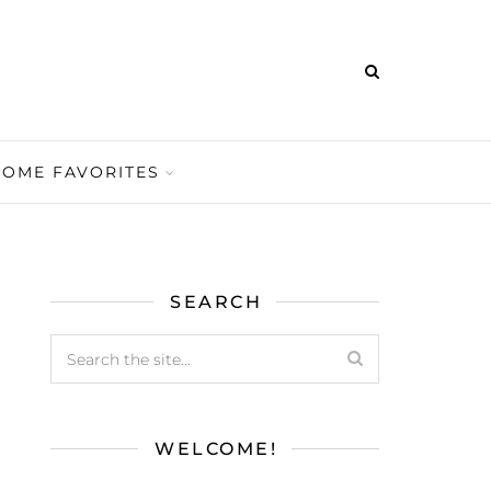
HOME FAVORITES
SEARCH
WELCOME!