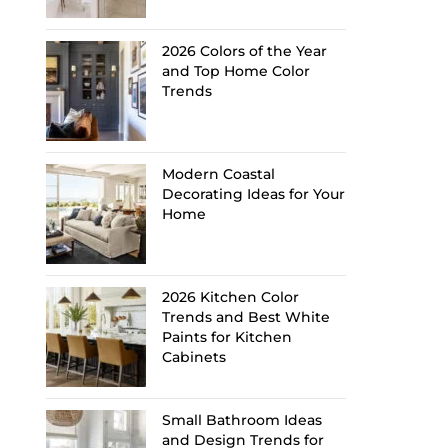
2026 Colors of the Year
and Top Home Color
Trends
Modern Coastal
Decorating Ideas for Your
Home
2026 Kitchen Color
Trends and Best White
Paints for Kitchen
Cabinets
Small Bathroom Ideas
and Design Trends for