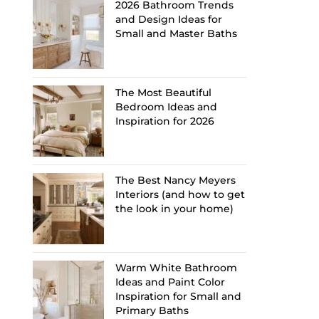
2026 Bathroom Trends
and Design Ideas for
Small and Master Baths
The Most Beautiful
Bedroom Ideas and
Inspiration for 2026
The Best Nancy Meyers
Interiors (and how to get
the look in your home)
Warm White Bathroom
Ideas and Paint Color
Inspiration for Small and
Primary Baths