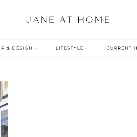
R & DESIGN
LIFESTYLE
CURRENT 