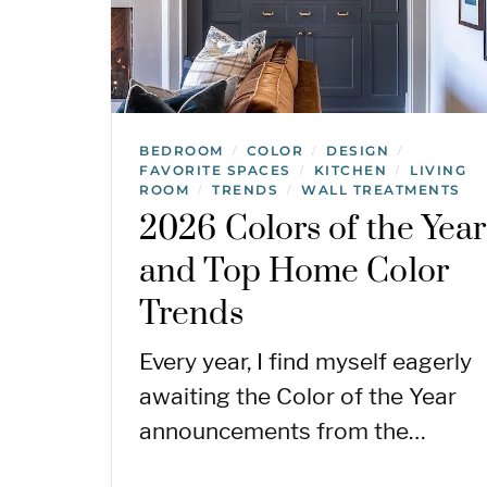
BEDROOM
COLOR
DESIGN
/
/
/
FAVORITE SPACES
KITCHEN
LIVING
/
/
ROOM
TRENDS
WALL TREATMENTS
/
/
2026 Colors of the Year
and Top Home Color
Trends
Every year, I find myself eagerly
awaiting the Color of the Year
announcements from the…