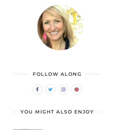
FOLLOW ALONG
YOU MIGHT ALSO ENJOY