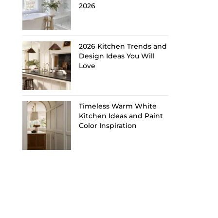
2026
2026 Kitchen Trends and
Design Ideas You Will
Love
Timeless Warm White
Kitchen Ideas and Paint
Color Inspiration