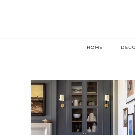
HOME
DECO