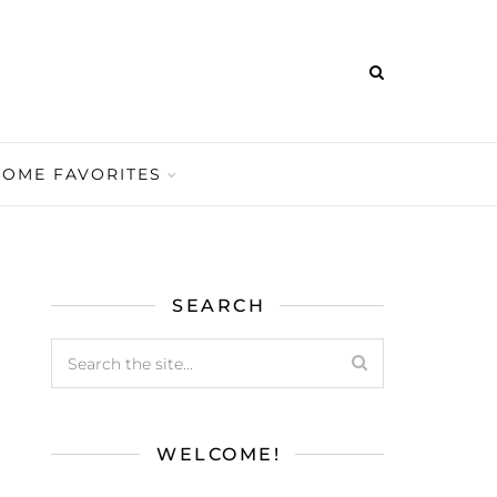
HOME FAVORITES
SEARCH
WELCOME!