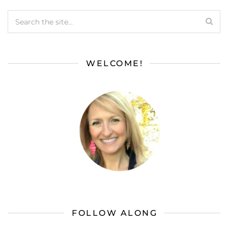
WELCOME!
FOLLOW ALONG