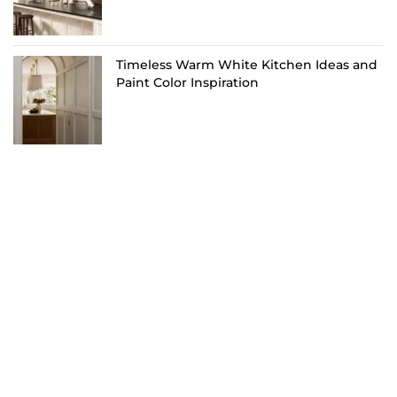
Timeless Warm White Kitchen Ideas and
Paint Color Inspiration