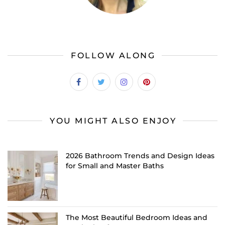
FOLLOW ALONG
YOU MIGHT ALSO ENJOY
2026 Bathroom Trends and Design Ideas
for Small and Master Baths
The Most Beautiful Bedroom Ideas and