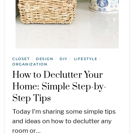
CLOSET
DESIGN
DIY
LIFESTYLE
/
/
/
/
ORGANIZATION
How to Declutter Your
Home: Simple Step-by-
Step Tips
Today I’m sharing some simple tips
and ideas on how to declutter any
room or…