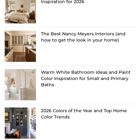
Inspiration for 2026
The Best Nancy Meyers Interiors (and
how to get the look in your home)
Warm White Bathroom Ideas and Paint
Color Inspiration for Small and Primary
Baths
2026 Colors of the Year and Top Home
Color Trends