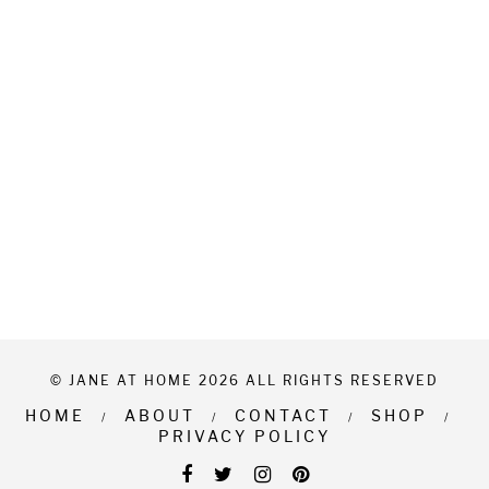
© JANE AT HOME 2026 ALL RIGHTS RESERVED
HOME
ABOUT
CONTACT
SHOP
PRIVACY POLICY