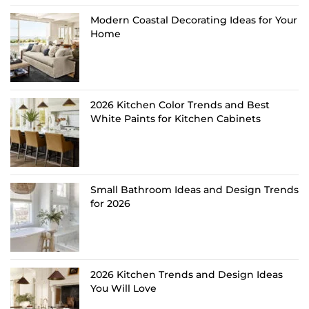
Modern Coastal Decorating Ideas for Your
Home
2026 Kitchen Color Trends and Best
White Paints for Kitchen Cabinets
Small Bathroom Ideas and Design Trends
for 2026
2026 Kitchen Trends and Design Ideas
You Will Love