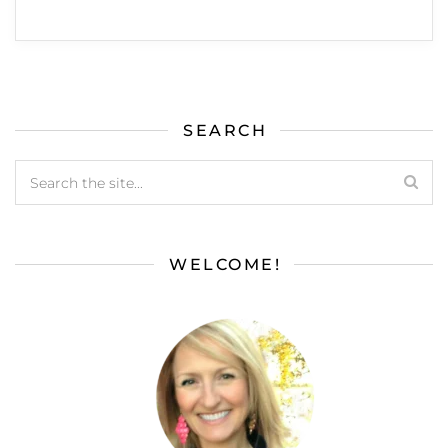
SEARCH
WELCOME!