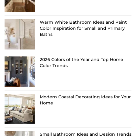
Warm White Bathroom Ideas and Paint
Color Inspiration for Small and Primary
Baths
2026 Colors of the Year and Top Home
Color Trends
Modern Coastal Decorating Ideas for Your
Home
Small Bathroom Ideas and Design Trends