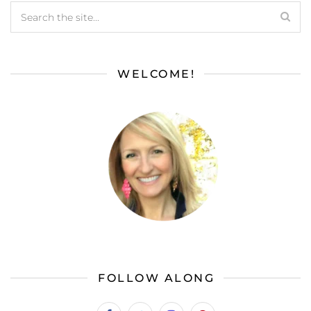
WELCOME!
FOLLOW ALONG