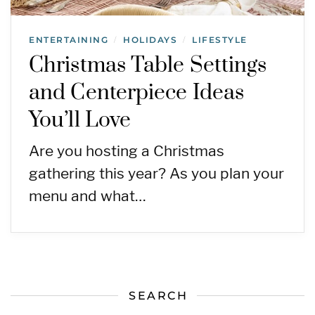
ENTERTAINING
HOLIDAYS
LIFESTYLE
/
/
Christmas Table Settings
and Centerpiece Ideas
You’ll Love
Are you hosting a Christmas
gathering this year? As you plan your
menu and what…
SEARCH