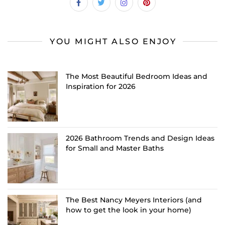
YOU MIGHT ALSO ENJOY
The Most Beautiful Bedroom Ideas and
Inspiration for 2026
2026 Bathroom Trends and Design Ideas
for Small and Master Baths
The Best Nancy Meyers Interiors (and
how to get the look in your home)