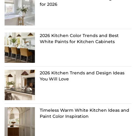
for 2026
2026 Kitchen Color Trends and Best
White Paints for Kitchen Cabinets
2026 Kitchen Trends and Design Ideas
You Will Love
Timeless Warm White Kitchen Ideas and
Paint Color Inspiration