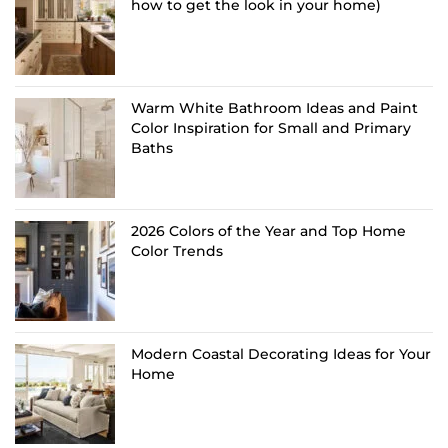
how to get the look in your home)
Warm White Bathroom Ideas and Paint
Color Inspiration for Small and Primary
Baths
2026 Colors of the Year and Top Home
Color Trends
Modern Coastal Decorating Ideas for Your
Home