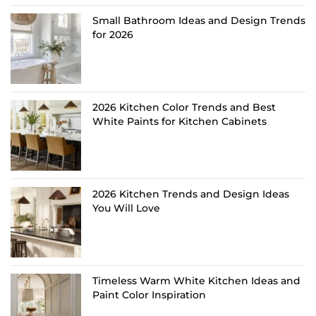
Small Bathroom Ideas and Design Trends
for 2026
2026 Kitchen Color Trends and Best
White Paints for Kitchen Cabinets
2026 Kitchen Trends and Design Ideas
You Will Love
Timeless Warm White Kitchen Ideas and
Paint Color Inspiration