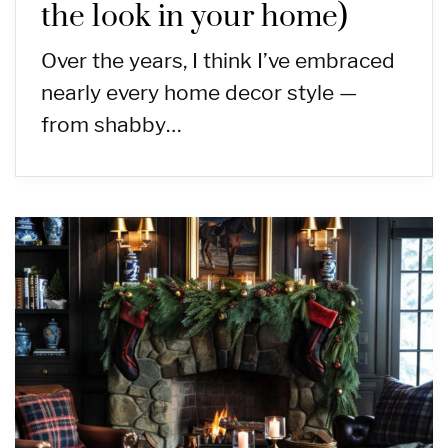
the look in your home)
Over the years, I think I’ve embraced
nearly every home decor style —
from shabby…