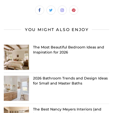
YOU MIGHT ALSO ENJOY
The Most Beautiful Bedroom Ideas and
Inspiration for 2026
2026 Bathroom Trends and Design Ideas
for Small and Master Baths
The Best Nancy Meyers Interiors (and