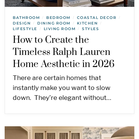
BATHROOM
BEDROOM
COASTAL DECOR
/
/
/
DESIGN
DINING ROOM
KITCHEN
/
/
/
LIFESTYLE
LIVING ROOM
STYLES
/
/
How to Create the
Timeless Ralph Lauren
Home Aesthetic in 2026
There are certain homes that
instantly make you want to slow
down. They’re elegant without…