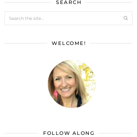
SEARCH
WELCOME!
FOLLOW ALONG