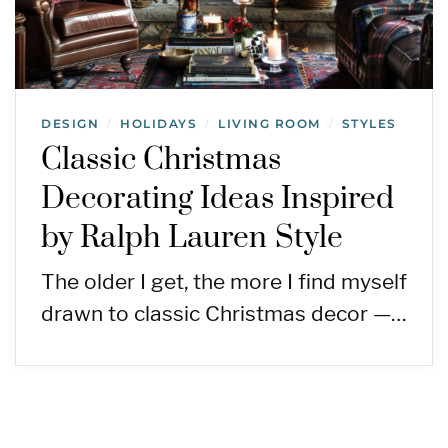
DESIGN
HOLIDAYS
LIVING ROOM
STYLES
/
/
/
Classic Christmas
Decorating Ideas Inspired
by Ralph Lauren Style
The older I get, the more I find myself
drawn to classic Christmas decor —…