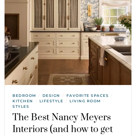
BEDROOM
DESIGN
FAVORITE SPACES
/
/
/
KITCHEN
LIFESTYLE
LIVING ROOM
/
/
/
STYLES
The Best Nancy Meyers
Interiors (and how to get