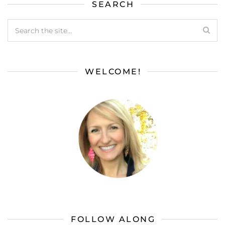
SEARCH
WELCOME!
FOLLOW ALONG