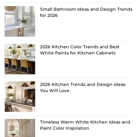
Small Bathroom Ideas and Design Trends
for 2026
2026 Kitchen Color Trends and Best
White Paints for Kitchen Cabinets
2026 Kitchen Trends and Design Ideas
You Will Love
Timeless Warm White Kitchen Ideas and
Paint Color Inspiration