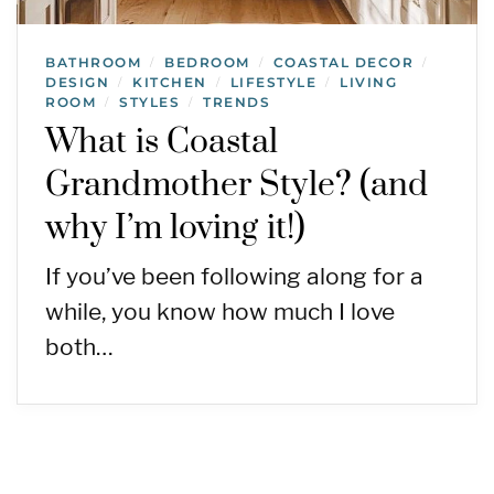
BATHROOM
BEDROOM
COASTAL DECOR
/
/
/
DESIGN
KITCHEN
LIFESTYLE
LIVING
/
/
/
ROOM
STYLES
TRENDS
/
/
What is Coastal
Grandmother Style? (and
why I’m loving it!)
If you’ve been following along for a
while, you know how much I love
both…