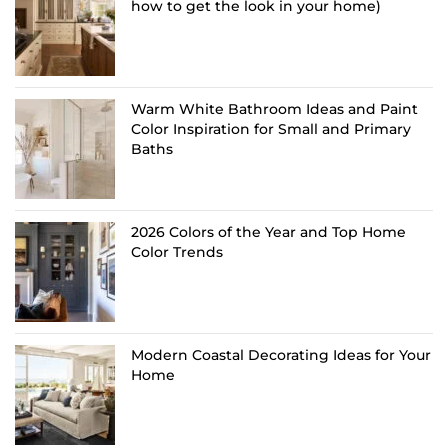
how to get the look in your home)
Warm White Bathroom Ideas and Paint
Color Inspiration for Small and Primary
Baths
2026 Colors of the Year and Top Home
Color Trends
Modern Coastal Decorating Ideas for Your
Home