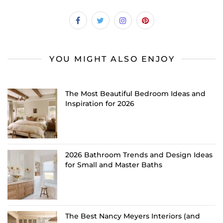
YOU MIGHT ALSO ENJOY
The Most Beautiful Bedroom Ideas and
Inspiration for 2026
2026 Bathroom Trends and Design Ideas
for Small and Master Baths
The Best Nancy Meyers Interiors (and