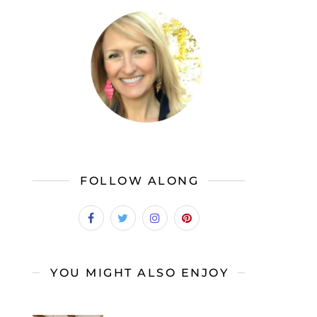
FOLLOW ALONG
YOU MIGHT ALSO ENJOY