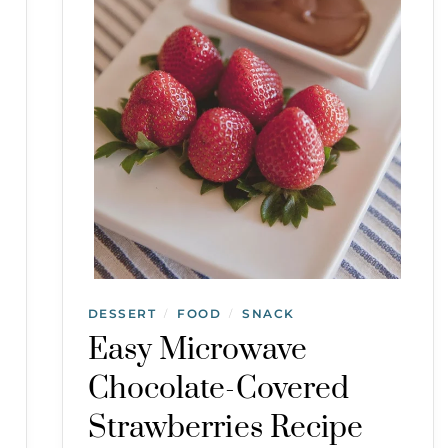
DESSERT
FOOD
SNACK
/
/
Easy Microwave
Chocolate-Covered
Strawberries Recipe