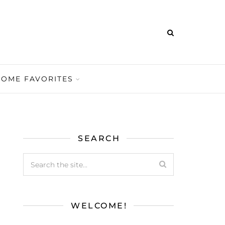
HOME FAVORITES
SEARCH
WELCOME!