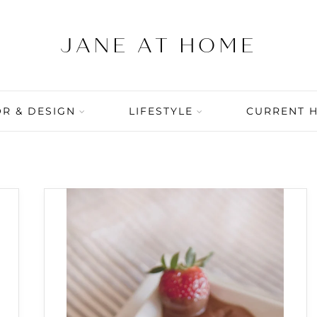
R & DESIGN
LIFESTYLE
CURRENT 