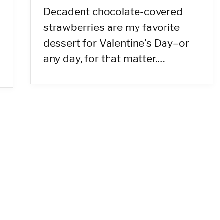
Decadent chocolate-covered
strawberries are my favorite
dessert for Valentine’s Day–or
any day, for that matter.…