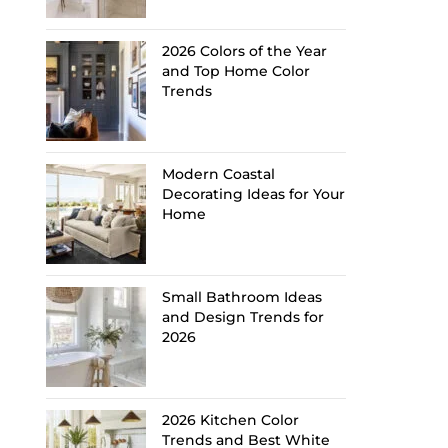
2026 Colors of the Year
and Top Home Color
Trends
Modern Coastal
Decorating Ideas for Your
Home
Small Bathroom Ideas
and Design Trends for
2026
2026 Kitchen Color
Trends and Best White