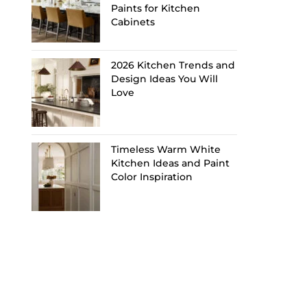
Paints for Kitchen
Cabinets
2026 Kitchen Trends and
Design Ideas You Will
Love
Timeless Warm White
Kitchen Ideas and Paint
Color Inspiration