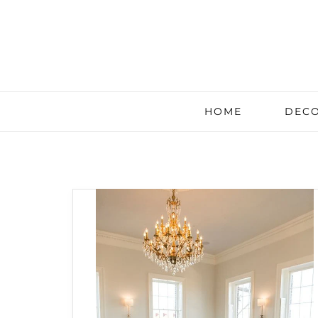
HOME
DECO