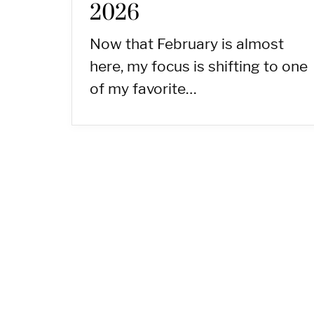
2026
Now that February is almost
here, my focus is shifting to one
of my favorite…