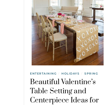
ENTERTAINING
HOLIDAYS
SPRING
/
/
Beautiful Valentine’s
Table Setting and
Centerpiece Ideas for