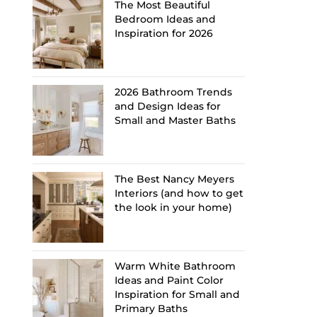
The Most Beautiful
Bedroom Ideas and
Inspiration for 2026
2026 Bathroom Trends
and Design Ideas for
Small and Master Baths
The Best Nancy Meyers
Interiors (and how to get
the look in your home)
Warm White Bathroom
Ideas and Paint Color
Inspiration for Small and
Primary Baths