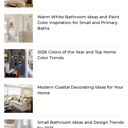
Warm White Bathroom Ideas and Paint
Color Inspiration for Small and Primary
Baths
2026 Colors of the Year and Top Home
Color Trends
Modern Coastal Decorating Ideas for Your
Home
Small Bathroom Ideas and Design Trends