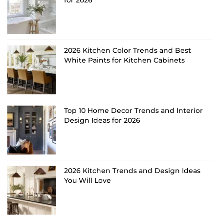
for 2026
2026 Kitchen Color Trends and Best
White Paints for Kitchen Cabinets
Top 10 Home Decor Trends and Interior
Design Ideas for 2026
2026 Kitchen Trends and Design Ideas
You Will Love