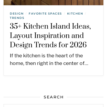
DESIGN
FAVORITE SPACES
KITCHEN
/
/
/
TRENDS
35+ Kitchen Island Ideas,
Layout Inspiration and
Design Trends for 2026
If the kitchen is the heart of the
home, then right in the center of…
SEARCH