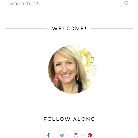
WELCOME!
FOLLOW ALONG