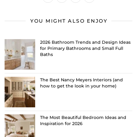
YOU MIGHT ALSO ENJOY
2026 Bathroom Trends and Design Ideas
for Primary Bathrooms and Small Full
Baths
The Best Nancy Meyers Interiors (and
how to get the look in your home)
The Most Beautiful Bedroom Ideas and
Inspiration for 2026