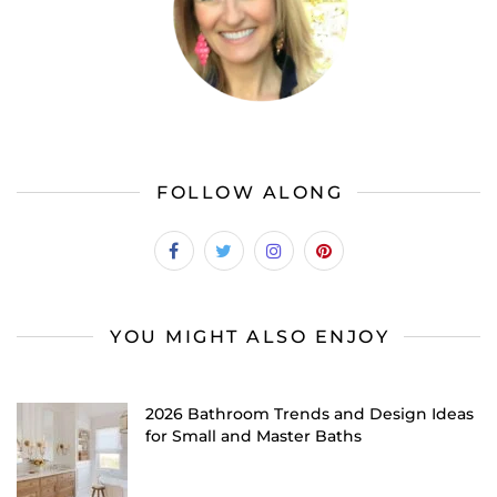
FOLLOW ALONG
YOU MIGHT ALSO ENJOY
2026 Bathroom Trends and Design Ideas
for Small and Master Baths