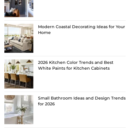
Modern Coastal Decorating Ideas for Your
Home
2026 Kitchen Color Trends and Best
White Paints for Kitchen Cabinets
Small Bathroom Ideas and Design Trends
for 2026