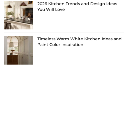
2026 Kitchen Trends and Design Ideas
You Will Love
Timeless Warm White Kitchen Ideas and
Paint Color Inspiration