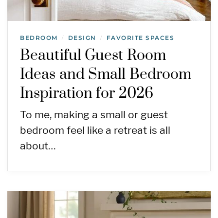
BEDROOM
DESIGN
FAVORITE SPACES
/
/
Beautiful Guest Room
Ideas and Small Bedroom
Inspiration for 2026
To me, making a small or guest
bedroom feel like a retreat is all
about…