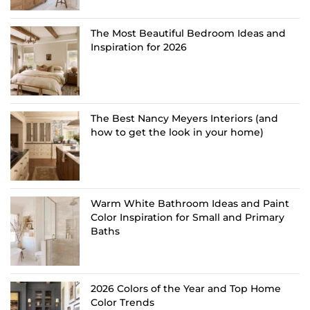
The Most Beautiful Bedroom Ideas and
Inspiration for 2026
The Best Nancy Meyers Interiors (and
how to get the look in your home)
Warm White Bathroom Ideas and Paint
Color Inspiration for Small and Primary
Baths
2026 Colors of the Year and Top Home
Color Trends