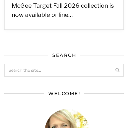
McGee Target Fall 2026 collection is
now available online…
SEARCH
WELCOME!