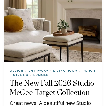
DESIGN
ENTRYWAY
LIVING ROOM
PORCH
/
/
/
STYLING
SUMMER
/
/
The New Fall 2026 Studio
McGee Target Collection
Great news! A beautiful new Studio