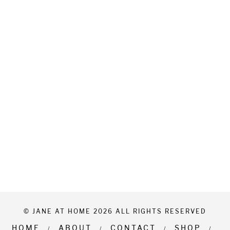
© JANE AT HOME 2026 ALL RIGHTS RESERVED
HOME
ABOUT
CONTACT
SHOP