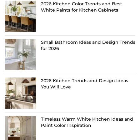
2026 Kitchen Color Trends and Best
White Paints for Kitchen Cabinets
Small Bathroom Ideas and Design Trends
for 2026
2026 Kitchen Trends and Design Ideas
You Will Love
Timeless Warm White Kitchen Ideas and
Paint Color Inspiration