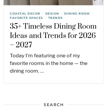
COASTAL DECOR
DESIGN
DINING ROOM
/
/
/
FAVORITE SPACES
TRENDS
/
35+ Timeless Dining Room
Ideas and Trends for 2026
– 2027
Today I’m featuring one of my
favorite rooms in the home — the
dining room. …
SEARCH