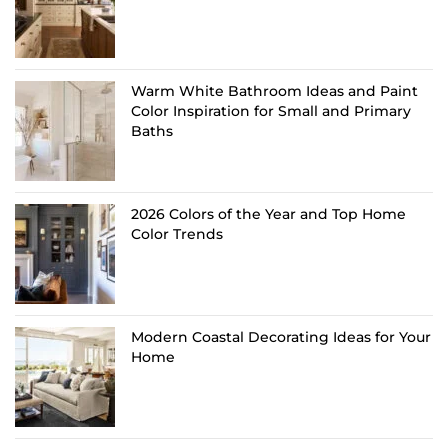
Warm White Bathroom Ideas and Paint
Color Inspiration for Small and Primary
Baths
2026 Colors of the Year and Top Home
Color Trends
Modern Coastal Decorating Ideas for Your
Home