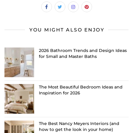
YOU MIGHT ALSO ENJOY
2026 Bathroom Trends and Design Ideas
for Small and Master Baths
The Most Beautiful Bedroom Ideas and
Inspiration for 2026
The Best Nancy Meyers Interiors (and
how to get the look in your home)