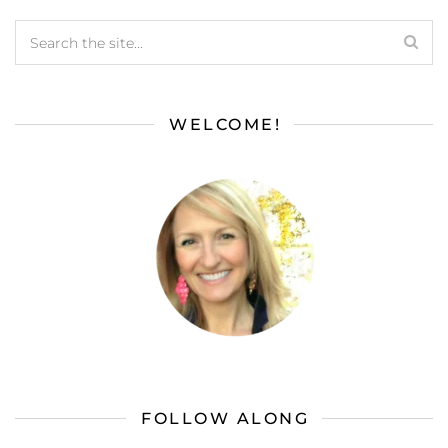
WELCOME!
FOLLOW ALONG