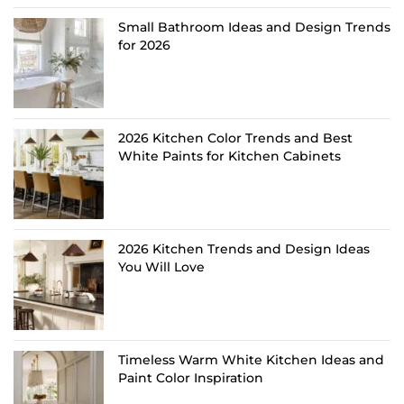
Small Bathroom Ideas and Design Trends
for 2026
2026 Kitchen Color Trends and Best
White Paints for Kitchen Cabinets
2026 Kitchen Trends and Design Ideas
You Will Love
Timeless Warm White Kitchen Ideas and
Paint Color Inspiration