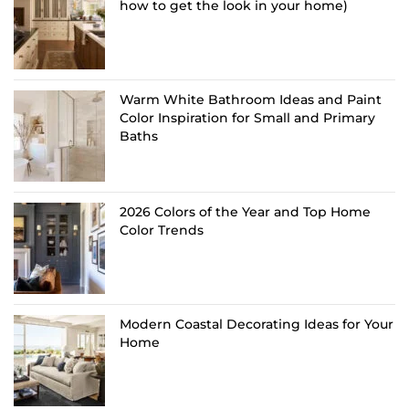
how to get the look in your home)
Warm White Bathroom Ideas and Paint
Color Inspiration for Small and Primary
Baths
2026 Colors of the Year and Top Home
Color Trends
Modern Coastal Decorating Ideas for Your
Home