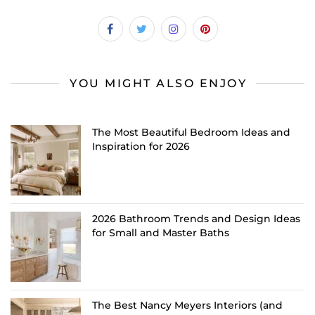
YOU MIGHT ALSO ENJOY
The Most Beautiful Bedroom Ideas and
Inspiration for 2026
2026 Bathroom Trends and Design Ideas
for Small and Master Baths
The Best Nancy Meyers Interiors (and