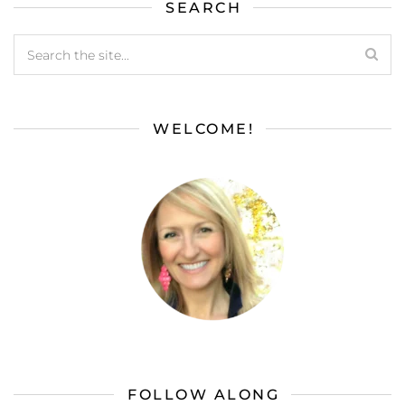
SEARCH
WELCOME!
FOLLOW ALONG