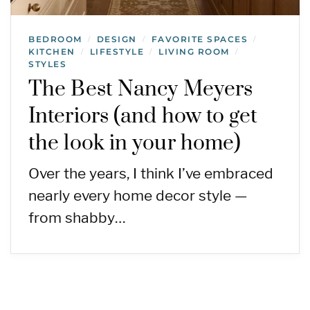
BEDROOM
DESIGN
FAVORITE SPACES
/
/
/
KITCHEN
LIFESTYLE
LIVING ROOM
/
/
/
STYLES
The Best Nancy Meyers
Interiors (and how to get
the look in your home)
Over the years, I think I’ve embraced
nearly every home decor style —
from shabby…