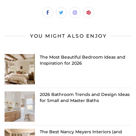
YOU MIGHT ALSO ENJOY
The Most Beautiful Bedroom Ideas and
Inspiration for 2026
2026 Bathroom Trends and Design Ideas
for Small and Master Baths
The Best Nancy Meyers Interiors (and