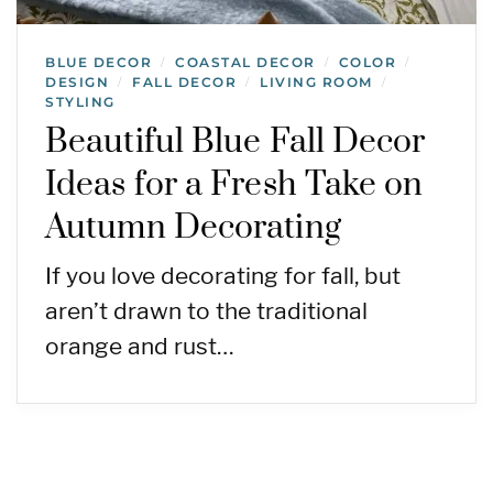
BLUE DECOR
COASTAL DECOR
COLOR
/
/
/
DESIGN
FALL DECOR
LIVING ROOM
/
/
/
STYLING
Beautiful Blue Fall Decor
Ideas for a Fresh Take on
Autumn Decorating
If you love decorating for fall, but
aren’t drawn to the traditional
orange and rust…