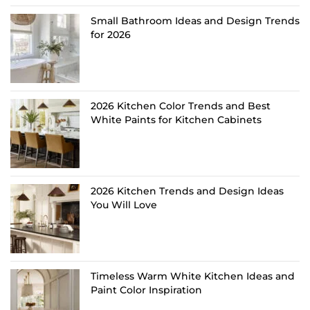
Small Bathroom Ideas and Design Trends
for 2026
2026 Kitchen Color Trends and Best
White Paints for Kitchen Cabinets
2026 Kitchen Trends and Design Ideas
You Will Love
Timeless Warm White Kitchen Ideas and
Paint Color Inspiration