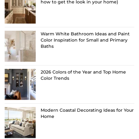
how to get the look in your home)
Warm White Bathroom Ideas and Paint
Color Inspiration for Small and Primary
Baths
2026 Colors of the Year and Top Home
Color Trends
Modern Coastal Decorating Ideas for Your
Home