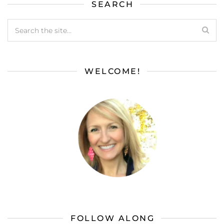
SEARCH
WELCOME!
FOLLOW ALONG