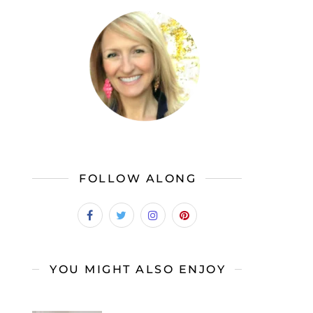
FOLLOW ALONG
YOU MIGHT ALSO ENJOY