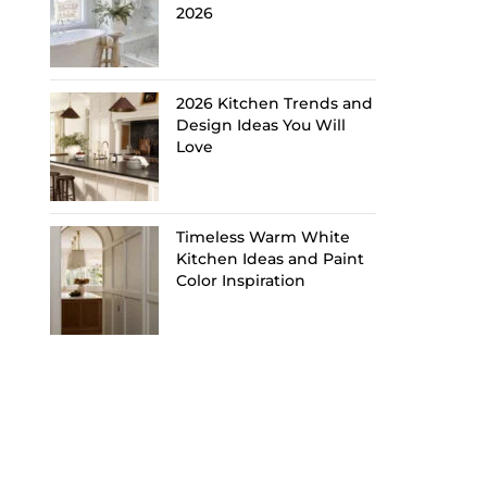
2026
2026 Kitchen Trends and
Design Ideas You Will
Love
Timeless Warm White
Kitchen Ideas and Paint
Color Inspiration