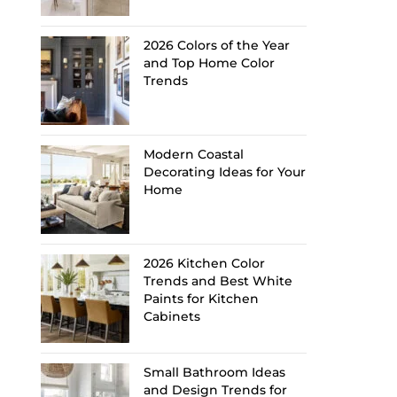
2026 Colors of the Year
and Top Home Color
Trends
Modern Coastal
Decorating Ideas for Your
Home
2026 Kitchen Color
Trends and Best White
Paints for Kitchen
Cabinets
Small Bathroom Ideas
and Design Trends for