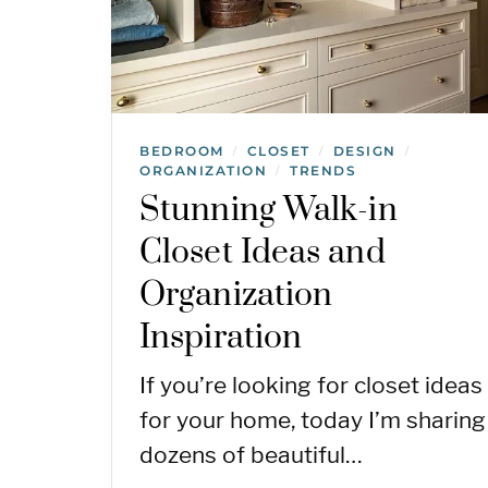
BEDROOM
CLOSET
DESIGN
/
/
/
ORGANIZATION
TRENDS
/
Stunning Walk-in
Closet Ideas and
Organization
Inspiration
If you’re looking for closet ideas
for your home, today I’m sharing
dozens of beautiful…