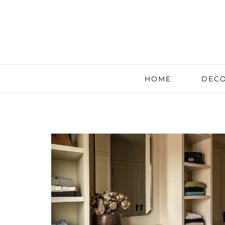
HOME
DECO