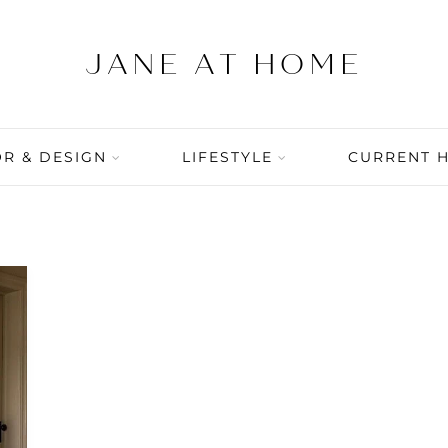
R & DESIGN
LIFESTYLE
CURRENT 