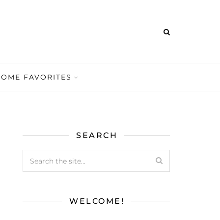
HOME FAVORITES
SEARCH
WELCOME!