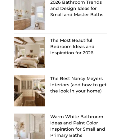
2026 Bathroom Trends
and Design Ideas for
Small and Master Baths
The Most Beautiful
Bedroom Ideas and
Inspiration for 2026
The Best Nancy Meyers
Interiors (and how to get
the look in your home)
Warm White Bathroom
Ideas and Paint Color
Inspiration for Small and
Primary Baths