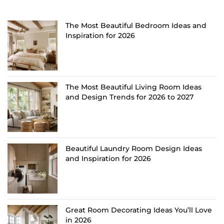
The Most Beautiful Bedroom Ideas and
Inspiration for 2026
The Most Beautiful Living Room Ideas
and Design Trends for 2026 to 2027
Beautiful Laundry Room Design Ideas
and Inspiration for 2026
Great Room Decorating Ideas You’ll Love
in 2026