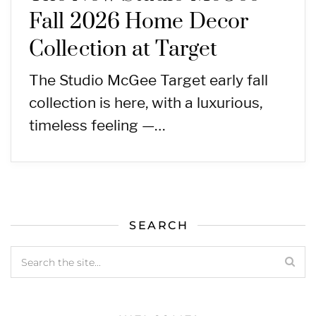
Fall 2026 Home Decor
Collection at Target
The Studio McGee Target early fall
collection is here, with a luxurious,
timeless feeling —…
SEARCH