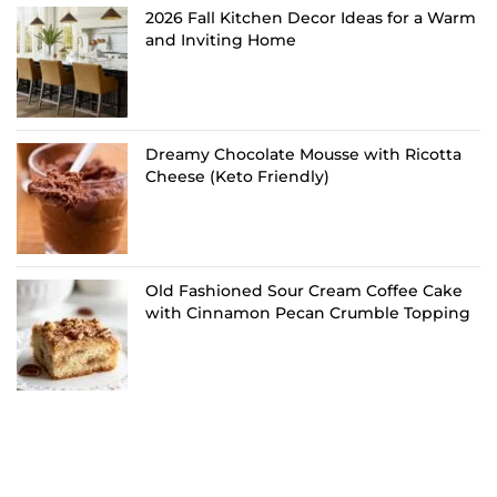
2026 Fall Kitchen Decor Ideas for a Warm
and Inviting Home
Dreamy Chocolate Mousse with Ricotta
Cheese (Keto Friendly)
Old Fashioned Sour Cream Coffee Cake
with Cinnamon Pecan Crumble Topping