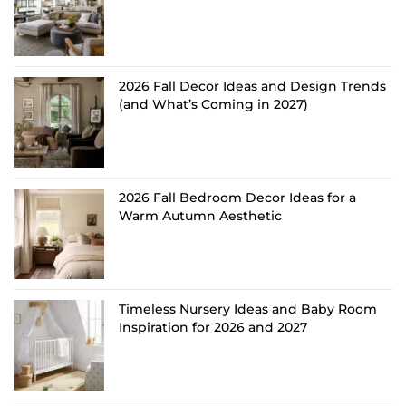
2026 Fall Decor Ideas and Design Trends
(and What’s Coming in 2027)
2026 Fall Bedroom Decor Ideas for a
Warm Autumn Aesthetic
Timeless Nursery Ideas and Baby Room
Inspiration for 2026 and 2027