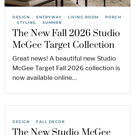
DESIGN
ENTRYWAY
LIVING ROOM
PORCH
/
/
/
STYLING
SUMMER
/
/
The New Fall 2026 Studio
McGee Target Collection
Great news! A beautiful new Studio
McGee Target Fall 2026 collection is
now available online…
DESIGN
FALL DECOR
/
The New Studio McGee