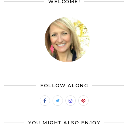
WELCOME!
FOLLOW ALONG
YOU MIGHT ALSO ENJOY