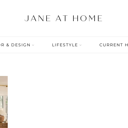
R & DESIGN
LIFESTYLE
CURRENT 