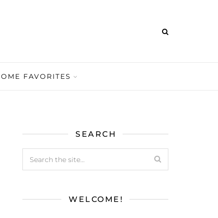
HOME FAVORITES
SEARCH
WELCOME!