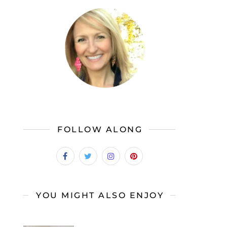
FOLLOW ALONG
YOU MIGHT ALSO ENJOY