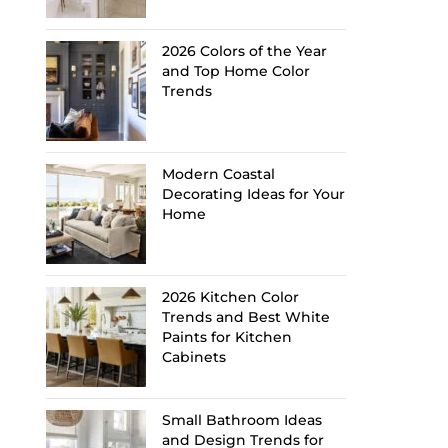
2026 Colors of the Year
and Top Home Color
Trends
Modern Coastal
Decorating Ideas for Your
Home
2026 Kitchen Color
Trends and Best White
Paints for Kitchen
Cabinets
Small Bathroom Ideas
and Design Trends for