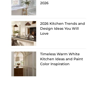
2026
2026 Kitchen Trends and
Design Ideas You Will
Love
Timeless Warm White
Kitchen Ideas and Paint
Color Inspiration