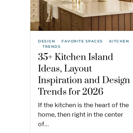
DESIGN
FAVORITE SPACES
KITCHEN
/
/
TRENDS
/
35+ Kitchen Island
Ideas, Layout
Inspiration and Design
Trends for 2026
If the kitchen is the heart of the
home, then right in the center
of…