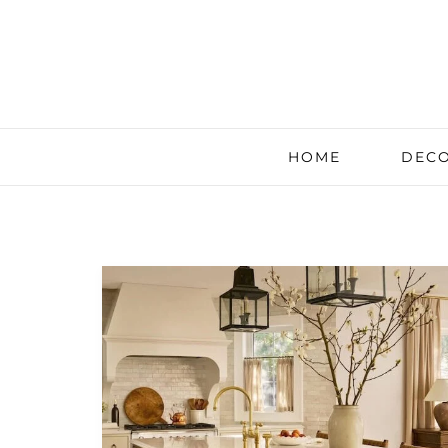
HOME
DECO