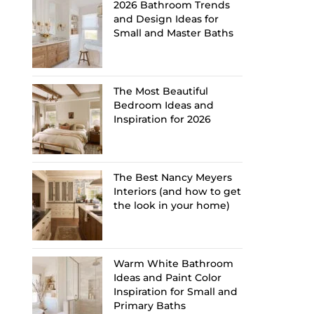
2026 Bathroom Trends
and Design Ideas for
Small and Master Baths
The Most Beautiful
Bedroom Ideas and
Inspiration for 2026
The Best Nancy Meyers
Interiors (and how to get
the look in your home)
Warm White Bathroom
Ideas and Paint Color
Inspiration for Small and
Primary Baths