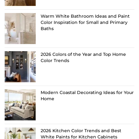
Warm White Bathroom Ideas and Paint
Color Inspiration for Small and Primary
Baths
2026 Colors of the Year and Top Home
Color Trends
Modern Coastal Decorating Ideas for Your
Home
2026 Kitchen Color Trends and Best
White Paints for Kitchen Cabinets