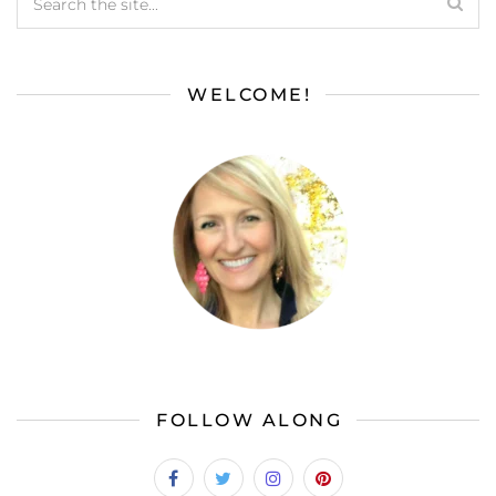
WELCOME!
FOLLOW ALONG