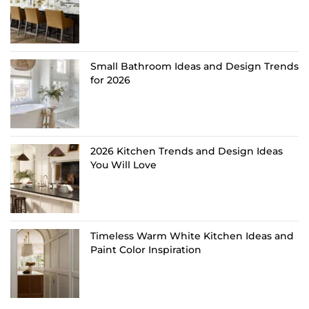
Small Bathroom Ideas and Design Trends
for 2026
2026 Kitchen Trends and Design Ideas
You Will Love
Timeless Warm White Kitchen Ideas and
Paint Color Inspiration