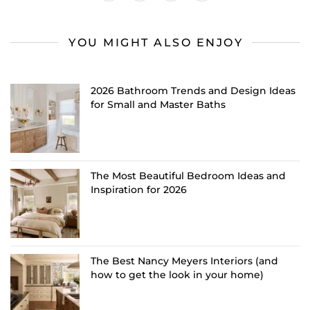
YOU MIGHT ALSO ENJOY
2026 Bathroom Trends and Design Ideas
for Small and Master Baths
The Most Beautiful Bedroom Ideas and
Inspiration for 2026
The Best Nancy Meyers Interiors (and
how to get the look in your home)