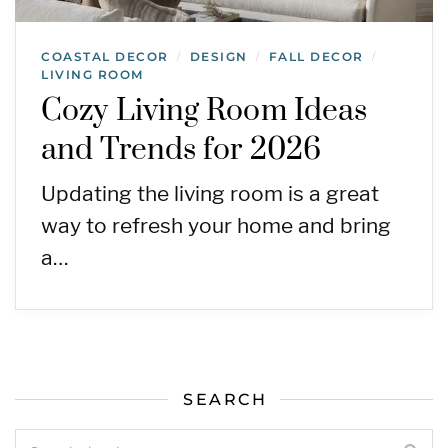
COASTAL DECOR
DESIGN
FALL DECOR
/
/
/
LIVING ROOM
Cozy Living Room Ideas
and Trends for 2026
Updating the living room is a great
way to refresh your home and bring
a…
SEARCH