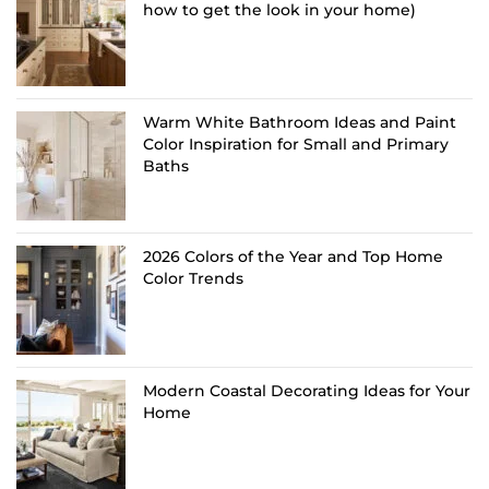
how to get the look in your home)
Warm White Bathroom Ideas and Paint
Color Inspiration for Small and Primary
Baths
2026 Colors of the Year and Top Home
Color Trends
Modern Coastal Decorating Ideas for Your
Home