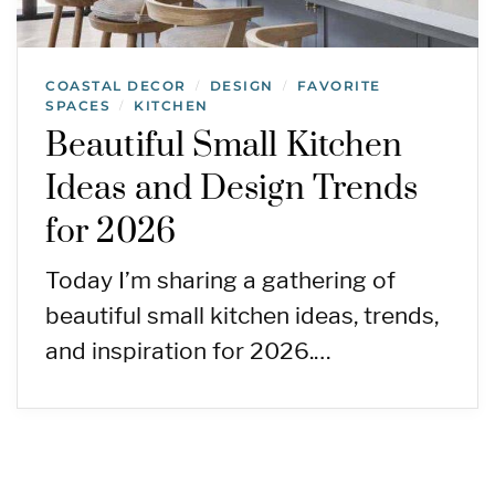
COASTAL DECOR
DESIGN
FAVORITE
/
/
SPACES
KITCHEN
/
Beautiful Small Kitchen
Ideas and Design Trends
for 2026
Today I’m sharing a gathering of
beautiful small kitchen ideas, trends,
and inspiration for 2026.…