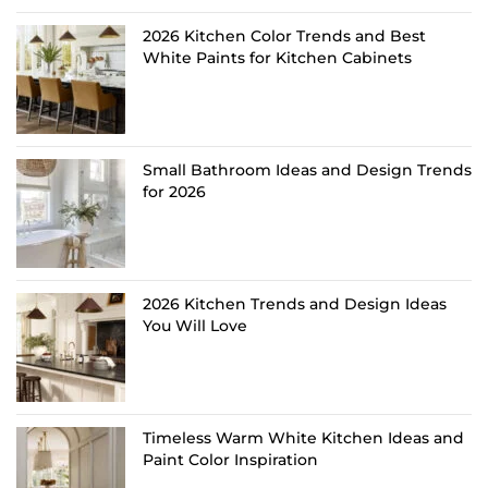
2026 Kitchen Color Trends and Best
White Paints for Kitchen Cabinets
Small Bathroom Ideas and Design Trends
for 2026
2026 Kitchen Trends and Design Ideas
You Will Love
Timeless Warm White Kitchen Ideas and
Paint Color Inspiration