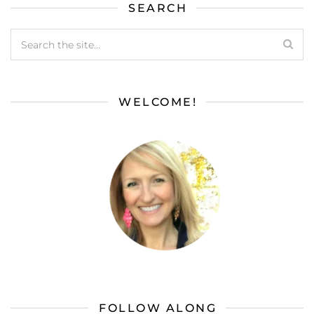
SEARCH
WELCOME!
FOLLOW ALONG