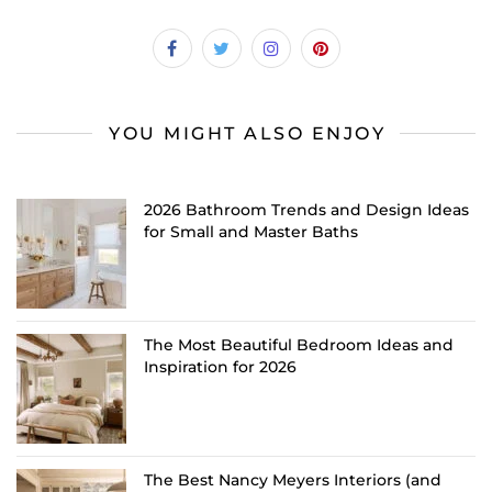
YOU MIGHT ALSO ENJOY
2026 Bathroom Trends and Design Ideas
for Small and Master Baths
The Most Beautiful Bedroom Ideas and
Inspiration for 2026
The Best Nancy Meyers Interiors (and