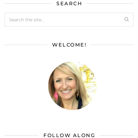
SEARCH
WELCOME!
FOLLOW ALONG