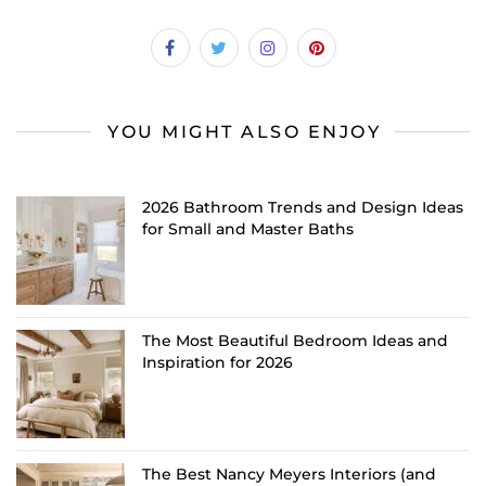
YOU MIGHT ALSO ENJOY
2026 Bathroom Trends and Design Ideas
for Small and Master Baths
The Most Beautiful Bedroom Ideas and
Inspiration for 2026
The Best Nancy Meyers Interiors (and