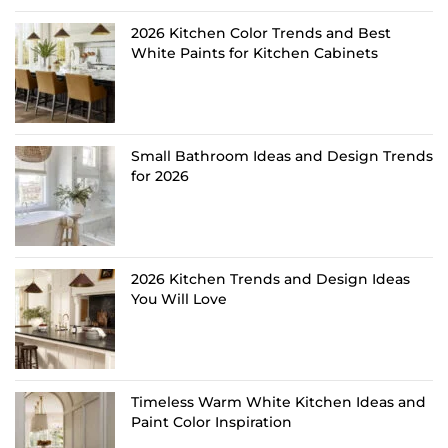
2026 Kitchen Color Trends and Best
White Paints for Kitchen Cabinets
Small Bathroom Ideas and Design Trends
for 2026
2026 Kitchen Trends and Design Ideas
You Will Love
Timeless Warm White Kitchen Ideas and
Paint Color Inspiration