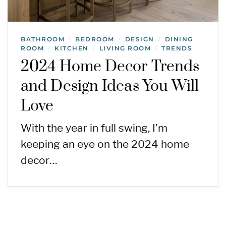
BATHROOM
BEDROOM
DESIGN
DINING
/
/
/
ROOM
KITCHEN
LIVING ROOM
TRENDS
/
/
/
2024 Home Decor Trends
and Design Ideas You Will
Love
With the year in full swing, I’m
keeping an eye on the 2024 home
decor…