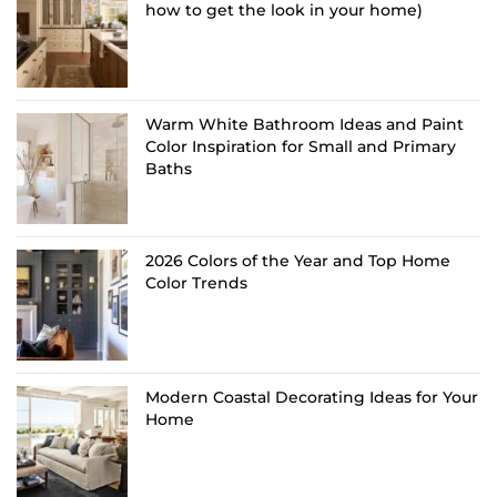
how to get the look in your home)
Warm White Bathroom Ideas and Paint
Color Inspiration for Small and Primary
Baths
2026 Colors of the Year and Top Home
Color Trends
Modern Coastal Decorating Ideas for Your
Home