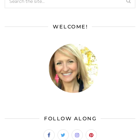
WELCOME!
FOLLOW ALONG