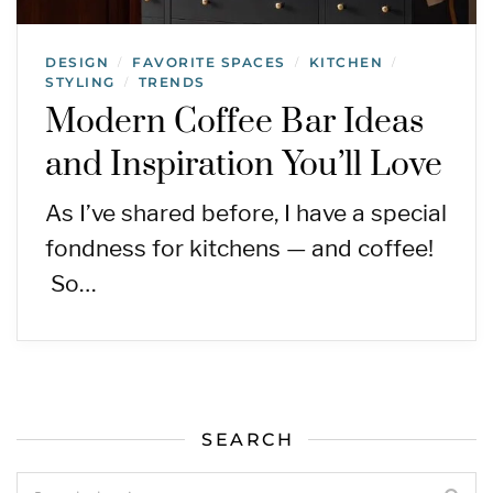
DESIGN
FAVORITE SPACES
KITCHEN
/
/
/
STYLING
TRENDS
/
Modern Coffee Bar Ideas
and Inspiration You’ll Love
As I’ve shared before, I have a special
fondness for kitchens — and coffee!
So…
SEARCH