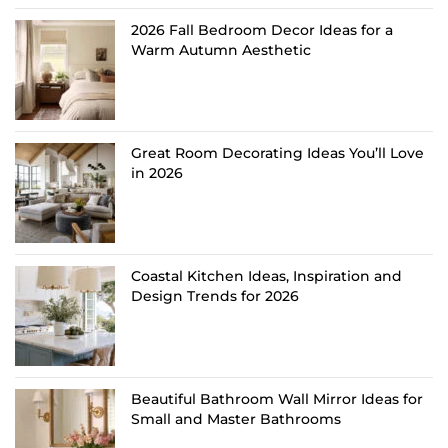
2026 Fall Bedroom Decor Ideas for a
Warm Autumn Aesthetic
Great Room Decorating Ideas You’ll Love
in 2026
Coastal Kitchen Ideas, Inspiration and
Design Trends for 2026
Beautiful Bathroom Wall Mirror Ideas for
Small and Master Bathrooms