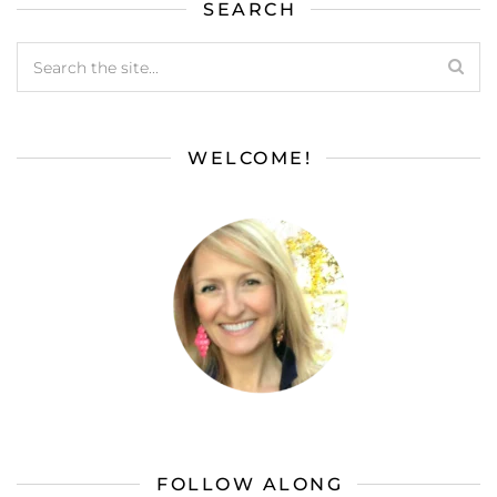
SEARCH
WELCOME!
FOLLOW ALONG