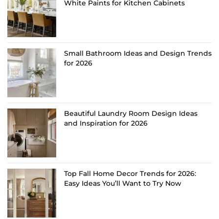
White Paints for Kitchen Cabinets
Small Bathroom Ideas and Design Trends
for 2026
Beautiful Laundry Room Design Ideas
and Inspiration for 2026
Top Fall Home Decor Trends for 2026:
Easy Ideas You’ll Want to Try Now