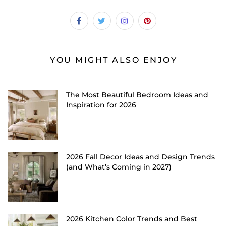
YOU MIGHT ALSO ENJOY
The Most Beautiful Bedroom Ideas and
Inspiration for 2026
2026 Fall Decor Ideas and Design Trends
(and What’s Coming in 2027)
2026 Kitchen Color Trends and Best