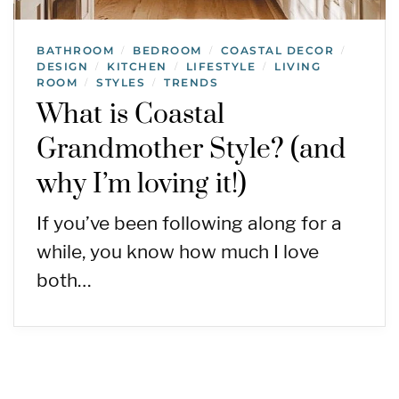
BATHROOM
BEDROOM
COASTAL DECOR
/
/
/
DESIGN
KITCHEN
LIFESTYLE
LIVING
/
/
/
ROOM
STYLES
TRENDS
/
/
What is Coastal
Grandmother Style? (and
why I’m loving it!)
If you’ve been following along for a
while, you know how much I love
both…