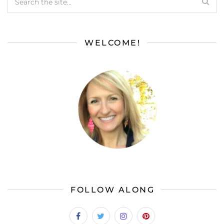
WELCOME!
FOLLOW ALONG