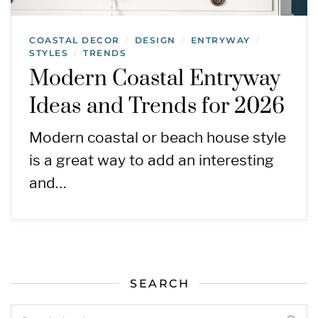
COASTAL DECOR
DESIGN
ENTRYWAY
/
/
/
STYLES
TRENDS
/
Modern Coastal Entryway
Ideas and Trends for 2026
Modern coastal or beach house style
is a great way to add an interesting
and…
SEARCH