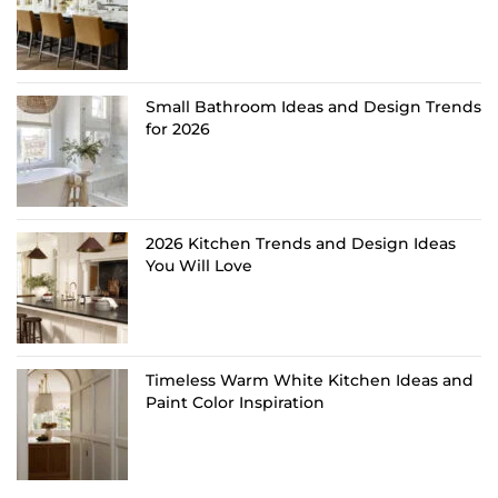
Small Bathroom Ideas and Design Trends
for 2026
2026 Kitchen Trends and Design Ideas
You Will Love
Timeless Warm White Kitchen Ideas and
Paint Color Inspiration