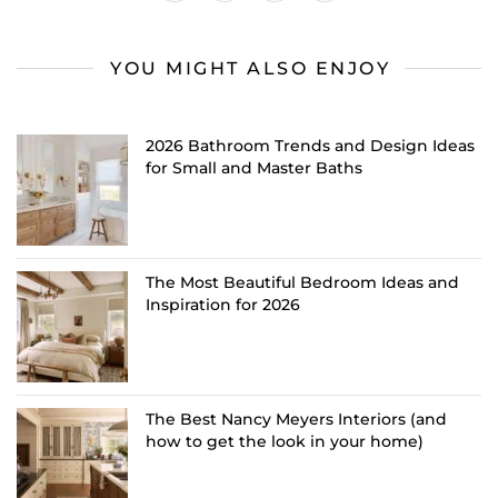
YOU MIGHT ALSO ENJOY
2026 Bathroom Trends and Design Ideas
for Small and Master Baths
The Most Beautiful Bedroom Ideas and
Inspiration for 2026
The Best Nancy Meyers Interiors (and
how to get the look in your home)