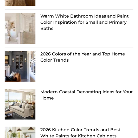
Warm White Bathroom Ideas and Paint
Color Inspiration for Small and Primary
Baths
2026 Colors of the Year and Top Home
Color Trends
Modern Coastal Decorating Ideas for Your
Home
2026 Kitchen Color Trends and Best
White Paints for Kitchen Cabinets