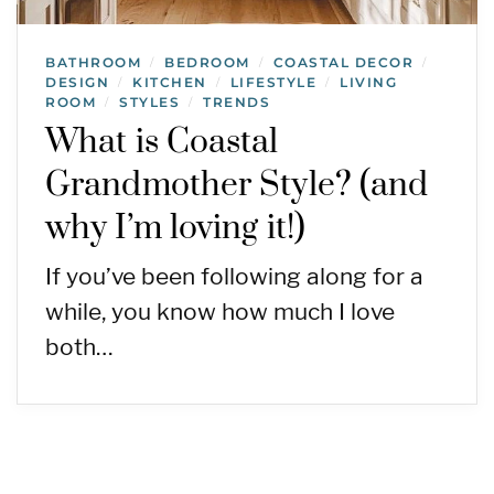
BATHROOM
BEDROOM
COASTAL DECOR
/
/
/
DESIGN
KITCHEN
LIFESTYLE
LIVING
/
/
/
ROOM
STYLES
TRENDS
/
/
What is Coastal
Grandmother Style? (and
why I’m loving it!)
If you’ve been following along for a
while, you know how much I love
both…