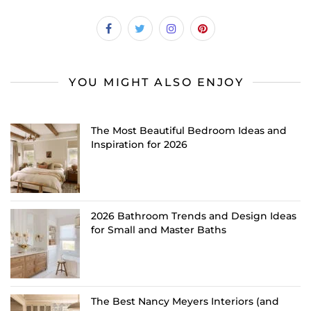
YOU MIGHT ALSO ENJOY
The Most Beautiful Bedroom Ideas and
Inspiration for 2026
2026 Bathroom Trends and Design Ideas
for Small and Master Baths
The Best Nancy Meyers Interiors (and