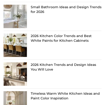
Small Bathroom Ideas and Design Trends
for 2026
2026 Kitchen Color Trends and Best
White Paints for Kitchen Cabinets
2026 Kitchen Trends and Design Ideas
You Will Love
Timeless Warm White Kitchen Ideas and
Paint Color Inspiration