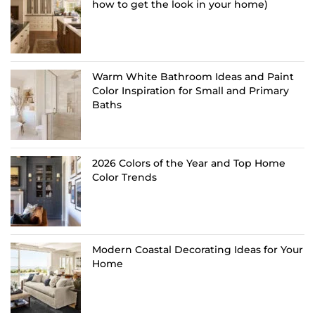
how to get the look in your home)
Warm White Bathroom Ideas and Paint
Color Inspiration for Small and Primary
Baths
2026 Colors of the Year and Top Home
Color Trends
Modern Coastal Decorating Ideas for Your
Home