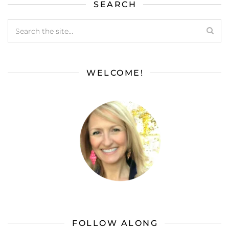
SEARCH
WELCOME!
FOLLOW ALONG