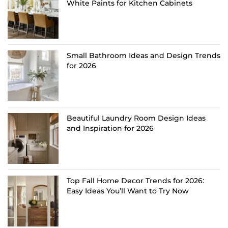
White Paints for Kitchen Cabinets
Small Bathroom Ideas and Design Trends
for 2026
Beautiful Laundry Room Design Ideas
and Inspiration for 2026
Top Fall Home Decor Trends for 2026:
Easy Ideas You’ll Want to Try Now