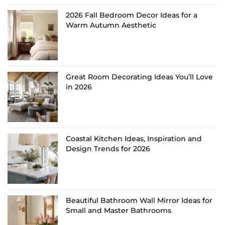
2026 Fall Bedroom Decor Ideas for a
Warm Autumn Aesthetic
Great Room Decorating Ideas You’ll Love
in 2026
Coastal Kitchen Ideas, Inspiration and
Design Trends for 2026
Beautiful Bathroom Wall Mirror Ideas for
Small and Master Bathrooms