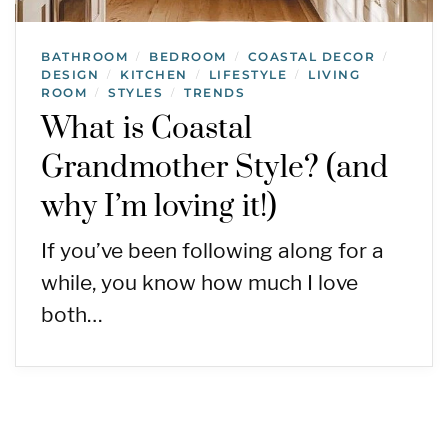
BATHROOM
BEDROOM
COASTAL DECOR
/
/
/
DESIGN
KITCHEN
LIFESTYLE
LIVING
/
/
/
ROOM
STYLES
TRENDS
/
/
What is Coastal
Grandmother Style? (and
why I’m loving it!)
If you’ve been following along for a
while, you know how much I love
both…