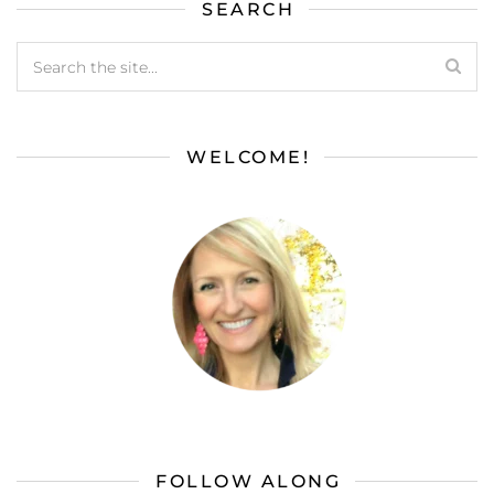
SEARCH
WELCOME!
FOLLOW ALONG