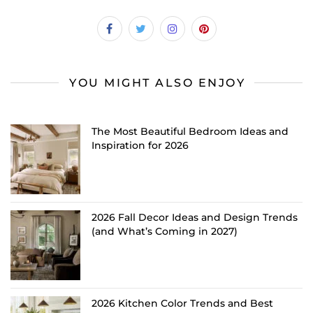
YOU MIGHT ALSO ENJOY
The Most Beautiful Bedroom Ideas and
Inspiration for 2026
2026 Fall Decor Ideas and Design Trends
(and What’s Coming in 2027)
2026 Kitchen Color Trends and Best