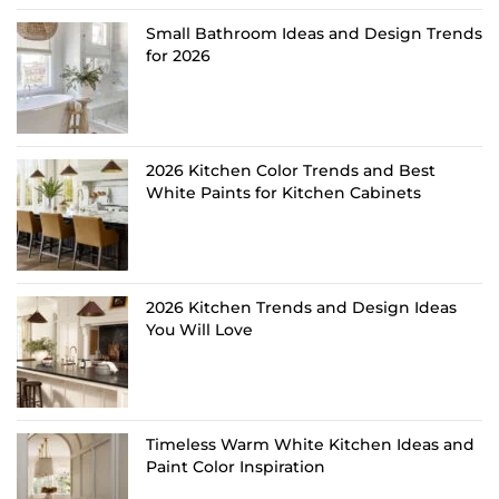
Small Bathroom Ideas and Design Trends
for 2026
2026 Kitchen Color Trends and Best
White Paints for Kitchen Cabinets
2026 Kitchen Trends and Design Ideas
You Will Love
Timeless Warm White Kitchen Ideas and
Paint Color Inspiration