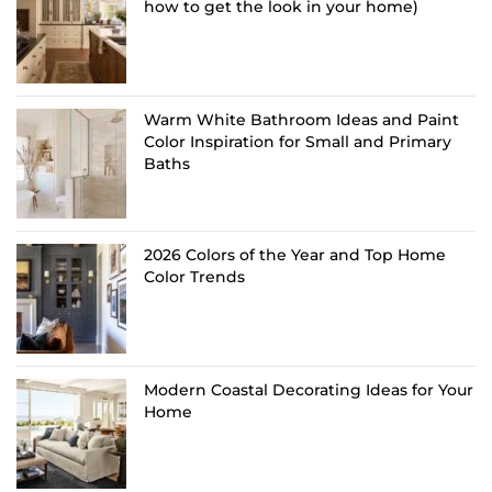
how to get the look in your home)
Warm White Bathroom Ideas and Paint
Color Inspiration for Small and Primary
Baths
2026 Colors of the Year and Top Home
Color Trends
Modern Coastal Decorating Ideas for Your
Home