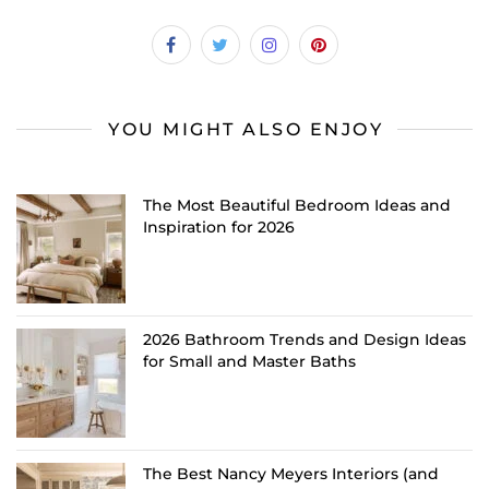
YOU MIGHT ALSO ENJOY
The Most Beautiful Bedroom Ideas and
Inspiration for 2026
2026 Bathroom Trends and Design Ideas
for Small and Master Baths
The Best Nancy Meyers Interiors (and