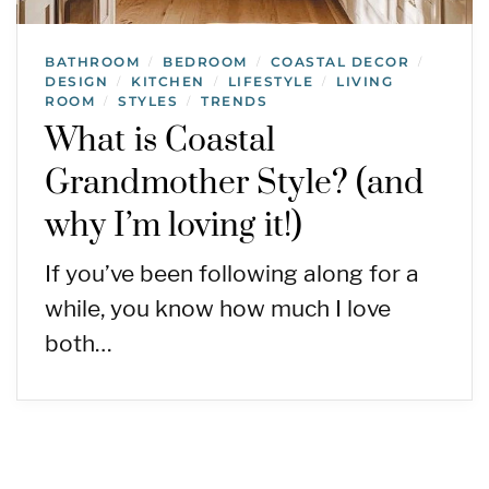
BATHROOM
BEDROOM
COASTAL DECOR
/
/
/
DESIGN
KITCHEN
LIFESTYLE
LIVING
/
/
/
ROOM
STYLES
TRENDS
/
/
What is Coastal
Grandmother Style? (and
why I’m loving it!)
If you’ve been following along for a
while, you know how much I love
both…