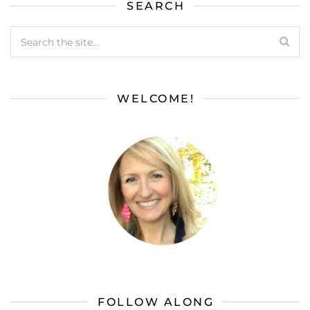
SEARCH
WELCOME!
FOLLOW ALONG