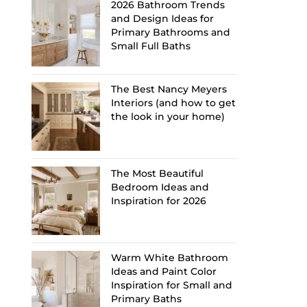
2026 Bathroom Trends
and Design Ideas for
Primary Bathrooms and
Small Full Baths
The Best Nancy Meyers
Interiors (and how to get
the look in your home)
The Most Beautiful
Bedroom Ideas and
Inspiration for 2026
Warm White Bathroom
Ideas and Paint Color
Inspiration for Small and
Primary Baths