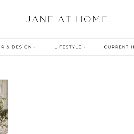
R & DESIGN
LIFESTYLE
CURRENT 