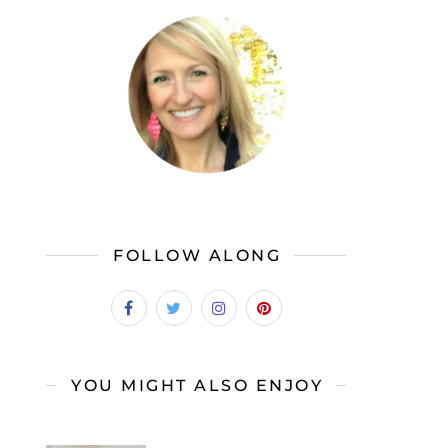
FOLLOW ALONG
YOU MIGHT ALSO ENJOY