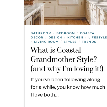
BATHROOM
BEDROOM
COASTAL
/
/
DECOR
DESIGN
KITCHEN
LIFESTYL
/
/
/
LIVING ROOM
STYLES
TRENDS
/
/
/
What is Coastal
Grandmother Style?
(and why I’m loving it!)
If you’ve been following along
for a while, you know how much
I love both…