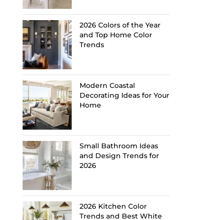
2026 Colors of the Year
and Top Home Color
Trends
Modern Coastal
Decorating Ideas for Your
Home
Small Bathroom Ideas
and Design Trends for
2026
2026 Kitchen Color
Trends and Best White