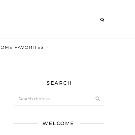
HOME FAVORITES
SEARCH
WELCOME!