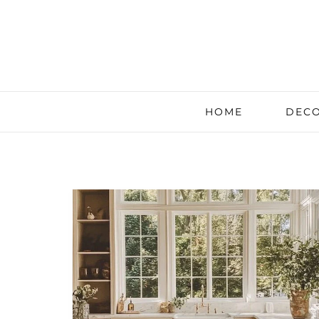
HOME
DECO