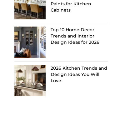
Paints for Kitchen
Cabinets
Top 10 Home Decor
Trends and Interior
Design Ideas for 2026
2026 Kitchen Trends and
Design Ideas You Will
Love