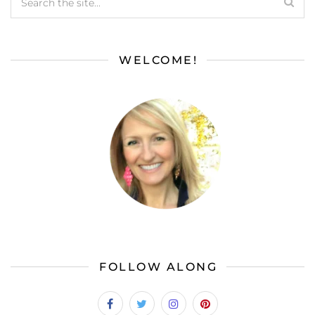
WELCOME!
FOLLOW ALONG