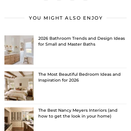
YOU MIGHT ALSO ENJOY
2026 Bathroom Trends and Design Ideas
for Small and Master Baths
The Most Beautiful Bedroom Ideas and
Inspiration for 2026
The Best Nancy Meyers Interiors (and
how to get the look in your home)