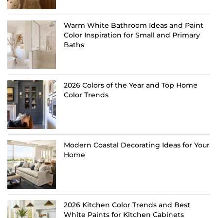
Warm White Bathroom Ideas and Paint
Color Inspiration for Small and Primary
Baths
2026 Colors of the Year and Top Home
Color Trends
Modern Coastal Decorating Ideas for Your
Home
2026 Kitchen Color Trends and Best
White Paints for Kitchen Cabinets