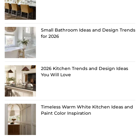
Small Bathroom Ideas and Design Trends
for 2026
2026 Kitchen Trends and Design Ideas
You Will Love
Timeless Warm White Kitchen Ideas and
Paint Color Inspiration