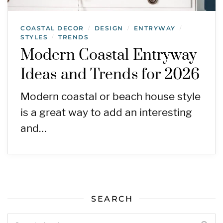
COASTAL DECOR
DESIGN
ENTRYWAY
/
/
/
STYLES
TRENDS
/
Modern Coastal Entryway
Ideas and Trends for 2026
Modern coastal or beach house style
is a great way to add an interesting
and…
SEARCH