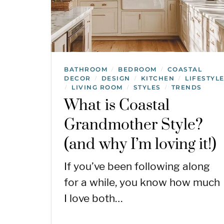
BATHROOM
BEDROOM
COASTAL
/
/
DECOR
DESIGN
KITCHEN
LIFESTYL
/
/
/
LIVING ROOM
STYLES
TRENDS
/
/
/
What is Coastal
Grandmother Style?
(and why I’m loving it!)
If you’ve been following along
for a while, you know how much
I love both…