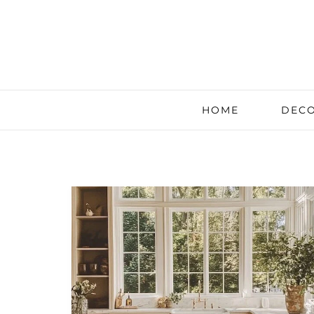
HOME
DECO