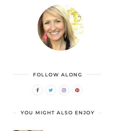
FOLLOW ALONG
YOU MIGHT ALSO ENJOY