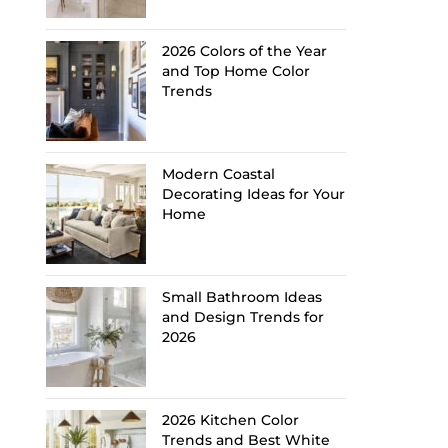
2026 Colors of the Year
and Top Home Color
Trends
Modern Coastal
Decorating Ideas for Your
Home
Small Bathroom Ideas
and Design Trends for
2026
2026 Kitchen Color
Trends and Best White