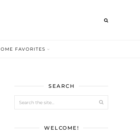
HOME FAVORITES
SEARCH
WELCOME!