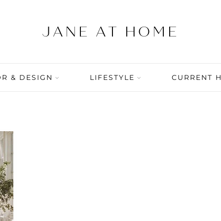
R & DESIGN
LIFESTYLE
CURRENT 