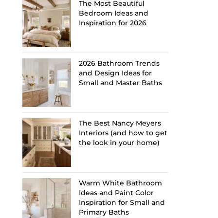
The Most Beautiful
Bedroom Ideas and
Inspiration for 2026
2026 Bathroom Trends
and Design Ideas for
Small and Master Baths
The Best Nancy Meyers
Interiors (and how to get
the look in your home)
Warm White Bathroom
Ideas and Paint Color
Inspiration for Small and
Primary Baths