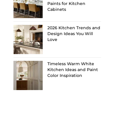
Paints for Kitchen
Cabinets
2026 Kitchen Trends and
Design Ideas You Will
Love
Timeless Warm White
Kitchen Ideas and Paint
Color Inspiration