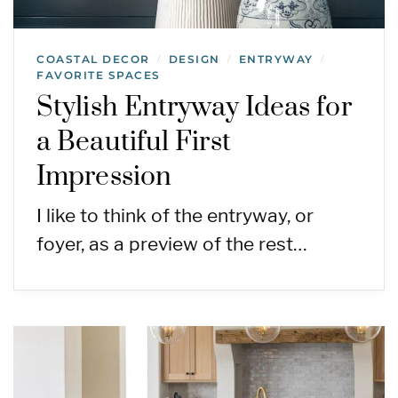
COASTAL DECOR
DESIGN
ENTRYWAY
/
/
/
FAVORITE SPACES
Stylish Entryway Ideas for
a Beautiful First
Impression
I like to think of the entryway, or
foyer, as a preview of the rest…