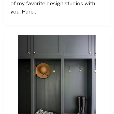
of my favorite design studios with
you: Pure…