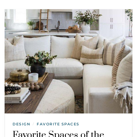
DESIGN
FAVORITE SPACES
/
Favorite Spaces of the