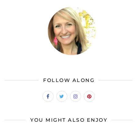
FOLLOW ALONG
YOU MIGHT ALSO ENJOY