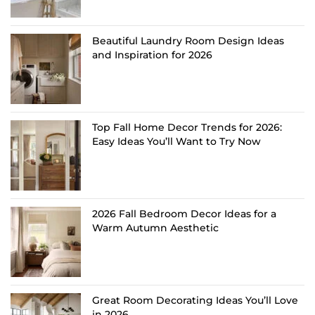
Beautiful Laundry Room Design Ideas
and Inspiration for 2026
Top Fall Home Decor Trends for 2026:
Easy Ideas You’ll Want to Try Now
2026 Fall Bedroom Decor Ideas for a
Warm Autumn Aesthetic
Great Room Decorating Ideas You’ll Love
in 2026