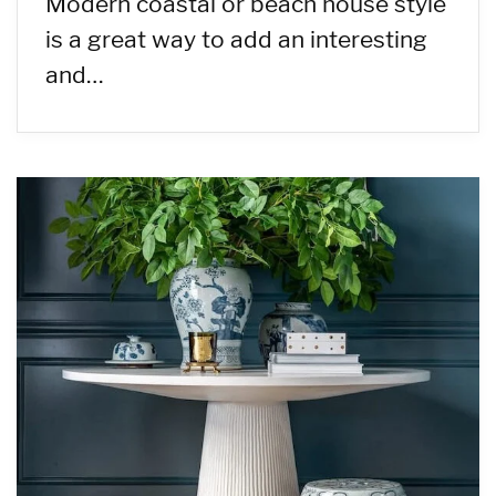
Modern coastal or beach house style
is a great way to add an interesting
and…