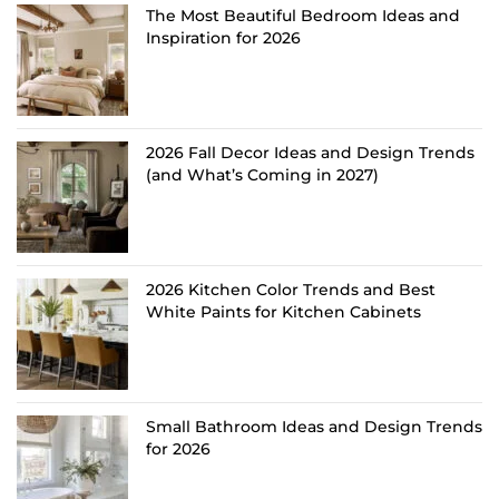
The Most Beautiful Bedroom Ideas and
Inspiration for 2026
2026 Fall Decor Ideas and Design Trends
(and What’s Coming in 2027)
2026 Kitchen Color Trends and Best
White Paints for Kitchen Cabinets
Small Bathroom Ideas and Design Trends
for 2026