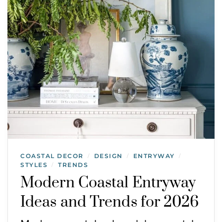
COASTAL DECOR
DESIGN
ENTRYWAY
/
/
/
STYLES
TRENDS
/
Modern Coastal Entryway
Ideas and Trends for 2026