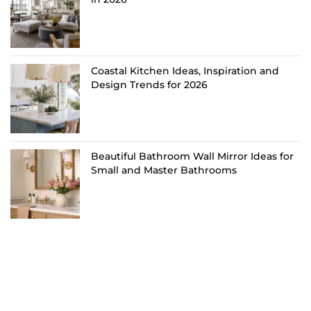
Coastal Kitchen Ideas, Inspiration and
Design Trends for 2026
Beautiful Bathroom Wall Mirror Ideas for
Small and Master Bathrooms