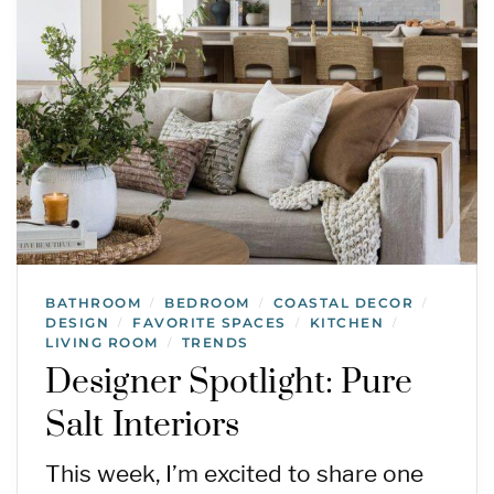
BATHROOM
BEDROOM
COASTAL DECOR
/
/
/
DESIGN
FAVORITE SPACES
KITCHEN
/
/
/
LIVING ROOM
TRENDS
/
Designer Spotlight: Pure
Salt Interiors
This week, I’m excited to share one