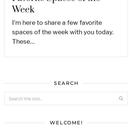
Week
I’m here to share a few favorite
spaces of the week with you today.
These…
SEARCH
WELCOME!