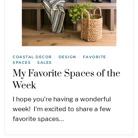
COASTAL DECOR
DESIGN
FAVORITE
/
/
SPACES
SALES
/
My Favorite Spaces of the
Week
I hope you’re having a wonderful
week! I’m excited to share a few
favorite spaces…