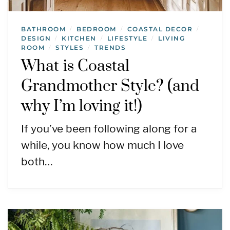
BATHROOM
BEDROOM
COASTAL DECOR
/
/
/
DESIGN
KITCHEN
LIFESTYLE
LIVING
/
/
/
ROOM
STYLES
TRENDS
/
/
What is Coastal
Grandmother Style? (and
why I’m loving it!)
If you’ve been following along for a
while, you know how much I love
both…