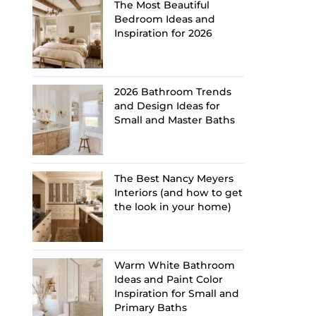
The Most Beautiful
Bedroom Ideas and
Inspiration for 2026
2026 Bathroom Trends
and Design Ideas for
Small and Master Baths
The Best Nancy Meyers
Interiors (and how to get
the look in your home)
Warm White Bathroom
Ideas and Paint Color
Inspiration for Small and
Primary Baths