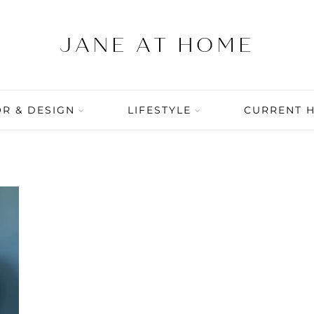
R & DESIGN
LIFESTYLE
CURRENT 