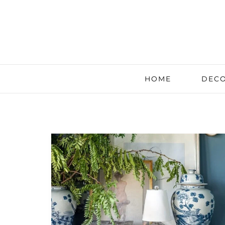
HOME
DECO