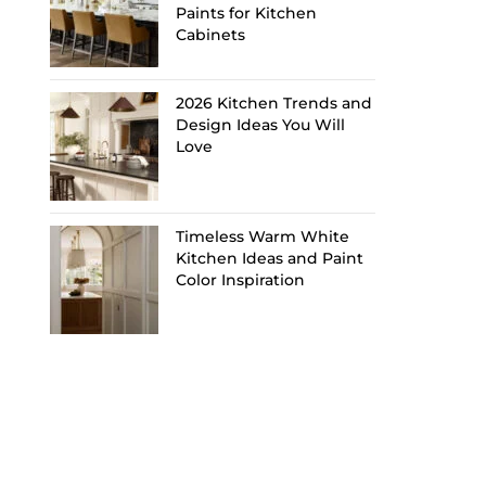
Paints for Kitchen
Cabinets
2026 Kitchen Trends and
Design Ideas You Will
Love
Timeless Warm White
Kitchen Ideas and Paint
Color Inspiration