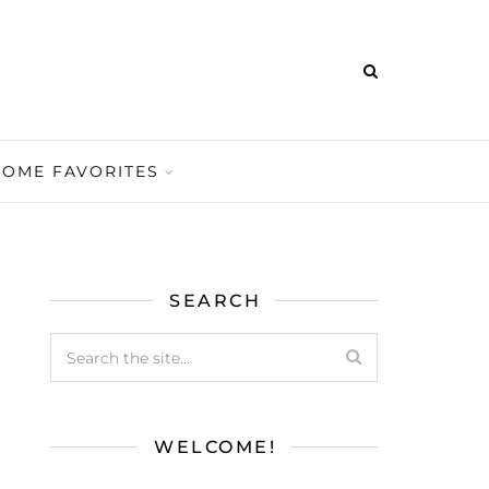
HOME FAVORITES
SEARCH
WELCOME!