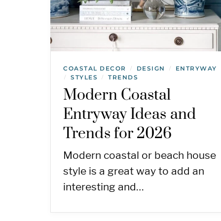
COASTAL DECOR
DESIGN
ENTRYWAY
/
/
STYLES
TRENDS
/
/
Modern Coastal
Entryway Ideas and
Trends for 2026
Modern coastal or beach house
style is a great way to add an
interesting and…