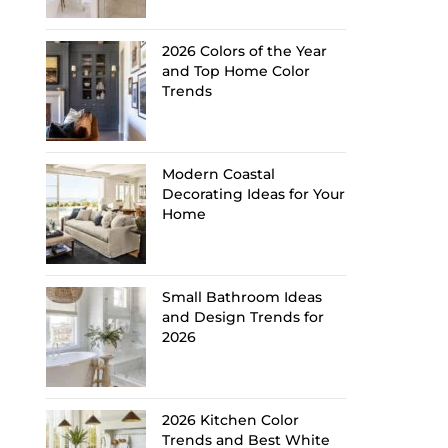
2026 Colors of the Year
and Top Home Color
Trends
Modern Coastal
Decorating Ideas for Your
Home
Small Bathroom Ideas
and Design Trends for
2026
2026 Kitchen Color
Trends and Best White