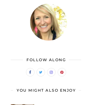
FOLLOW ALONG
YOU MIGHT ALSO ENJOY