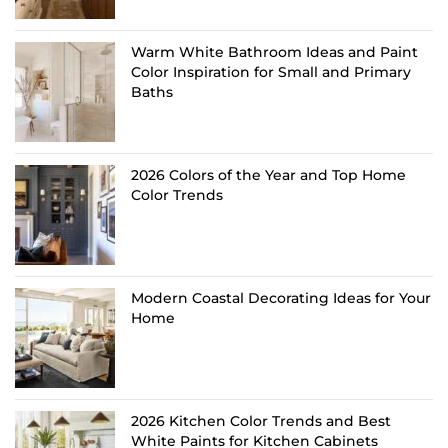
Warm White Bathroom Ideas and Paint
Color Inspiration for Small and Primary
Baths
2026 Colors of the Year and Top Home
Color Trends
Modern Coastal Decorating Ideas for Your
Home
2026 Kitchen Color Trends and Best
White Paints for Kitchen Cabinets