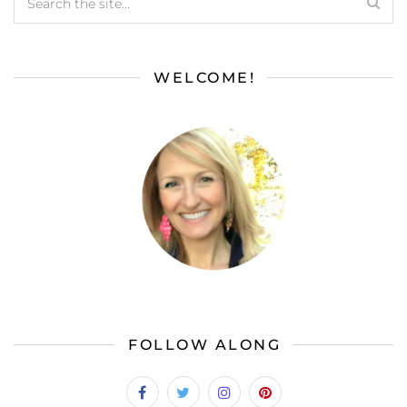
WELCOME!
FOLLOW ALONG