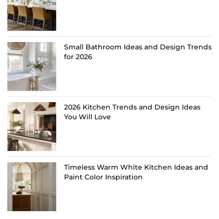
Small Bathroom Ideas and Design Trends
for 2026
2026 Kitchen Trends and Design Ideas
You Will Love
Timeless Warm White Kitchen Ideas and
Paint Color Inspiration