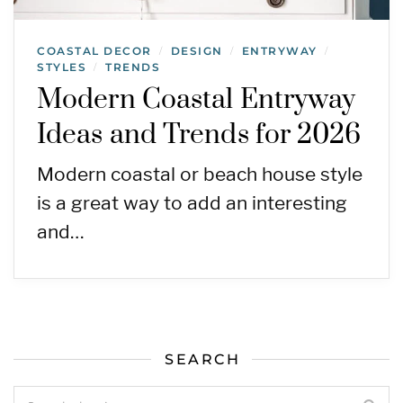
COASTAL DECOR
DESIGN
ENTRYWAY
/
/
/
STYLES
TRENDS
/
Modern Coastal Entryway
Ideas and Trends for 2026
Modern coastal or beach house style
is a great way to add an interesting
and…
SEARCH