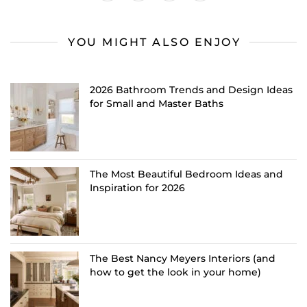
YOU MIGHT ALSO ENJOY
2026 Bathroom Trends and Design Ideas
for Small and Master Baths
The Most Beautiful Bedroom Ideas and
Inspiration for 2026
The Best Nancy Meyers Interiors (and
how to get the look in your home)