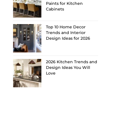
Paints for Kitchen
Cabinets
Top 10 Home Decor
Trends and Interior
Design Ideas for 2026
2026 Kitchen Trends and
Design Ideas You Will
Love