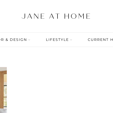
R & DESIGN
LIFESTYLE
CURRENT 