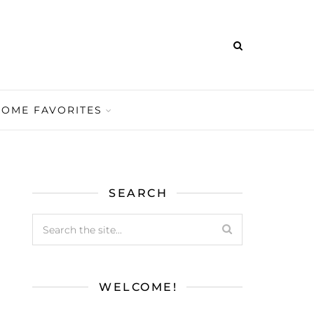
HOME FAVORITES
SEARCH
WELCOME!