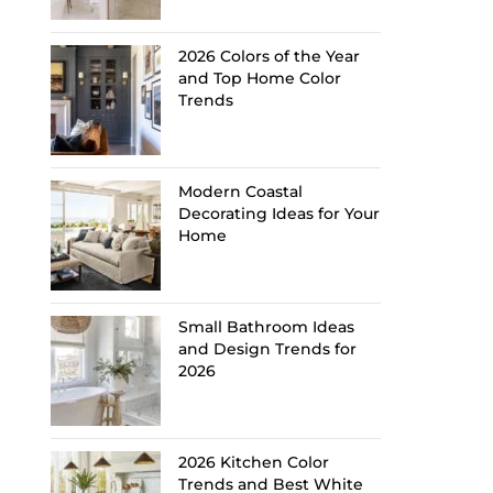
2026 Colors of the Year
and Top Home Color
Trends
Modern Coastal
Decorating Ideas for Your
Home
Small Bathroom Ideas
and Design Trends for
2026
2026 Kitchen Color
Trends and Best White