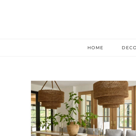
HOME
DECO