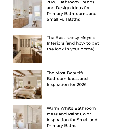
2026 Bathroom Trends
and Design Ideas for
Primary Bathrooms and
Small Full Baths
The Best Nancy Meyers
Interiors (and how to get
the look in your home)
The Most Beautiful
Bedroom Ideas and
Inspiration for 2026
Warm White Bathroom
Ideas and Paint Color
Inspiration for Small and
Primary Baths