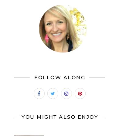
FOLLOW ALONG
YOU MIGHT ALSO ENJOY