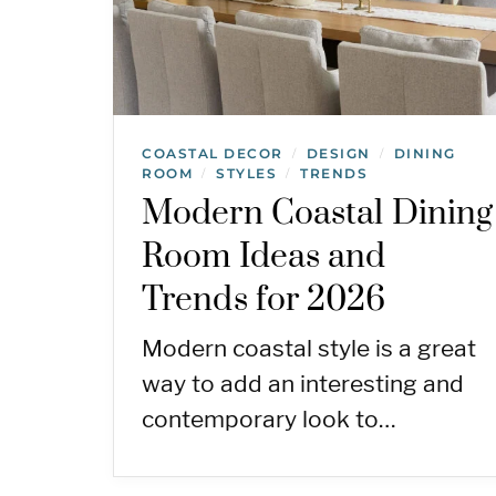
COASTAL DECOR
DESIGN
DINING
/
/
ROOM
STYLES
TRENDS
/
/
Modern Coastal Dining
Room Ideas and
Trends for 2026
Modern coastal style is a great
way to add an interesting and
contemporary look to…