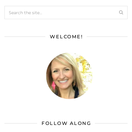
WELCOME!
FOLLOW ALONG