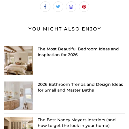
YOU MIGHT ALSO ENJOY
The Most Beautiful Bedroom Ideas and
Inspiration for 2026
2026 Bathroom Trends and Design Ideas
for Small and Master Baths
The Best Nancy Meyers Interiors (and
how to get the look in your home)