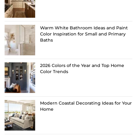
Warm White Bathroom Ideas and Paint
Color Inspiration for Small and Primary
Baths
2026 Colors of the Year and Top Home
Color Trends
Modern Coastal Decorating Ideas for Your
Home