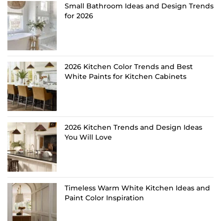
Small Bathroom Ideas and Design Trends
for 2026
2026 Kitchen Color Trends and Best
White Paints for Kitchen Cabinets
2026 Kitchen Trends and Design Ideas
You Will Love
Timeless Warm White Kitchen Ideas and
Paint Color Inspiration