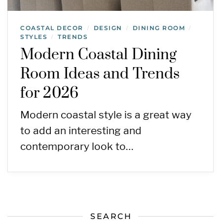
COASTAL DECOR
DESIGN
DINING ROOM
/
/
/
STYLES
TRENDS
/
Modern Coastal Dining
Room Ideas and Trends
for 2026
Modern coastal style is a great way
to add an interesting and
contemporary look to…
SEARCH