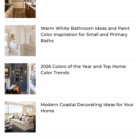
Warm White Bathroom Ideas and Paint
Color Inspiration for Small and Primary
Baths
2026 Colors of the Year and Top Home
Color Trends
Modern Coastal Decorating Ideas for Your
Home