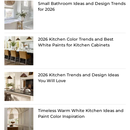
Small Bathroom Ideas and Design Trends
for 2026
2026 Kitchen Color Trends and Best
White Paints for Kitchen Cabinets
2026 Kitchen Trends and Design Ideas
You Will Love
Timeless Warm White Kitchen Ideas and
Paint Color Inspiration