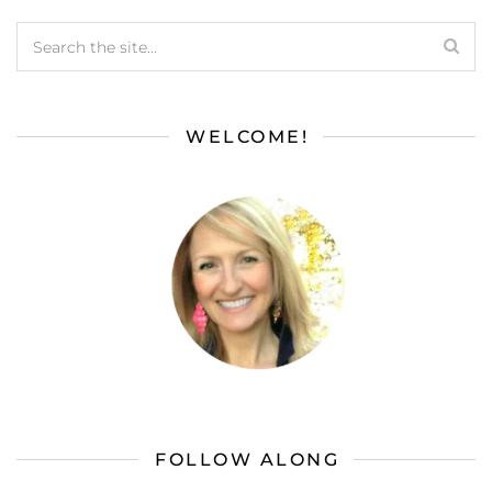
WELCOME!
FOLLOW ALONG