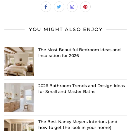
YOU MIGHT ALSO ENJOY
The Most Beautiful Bedroom Ideas and
Inspiration for 2026
2026 Bathroom Trends and Design Ideas
for Small and Master Baths
The Best Nancy Meyers Interiors (and
how to get the look in your home)