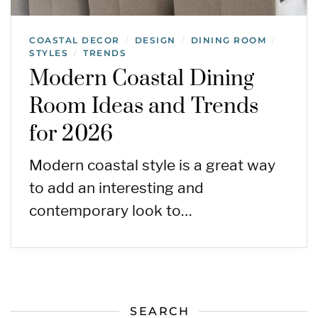
COASTAL DECOR
DESIGN
DINING ROOM
/
/
/
STYLES
TRENDS
/
Modern Coastal Dining
Room Ideas and Trends
for 2026
Modern coastal style is a great way
to add an interesting and
contemporary look to…
SEARCH