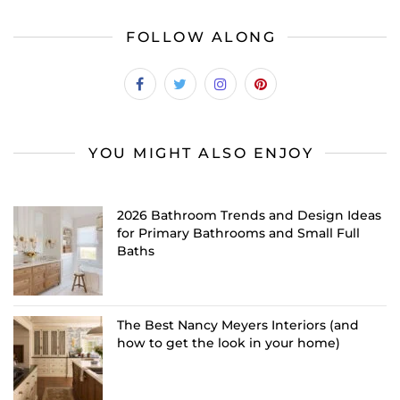
FOLLOW ALONG
YOU MIGHT ALSO ENJOY
2026 Bathroom Trends and Design Ideas
for Primary Bathrooms and Small Full
Baths
The Best Nancy Meyers Interiors (and
how to get the look in your home)