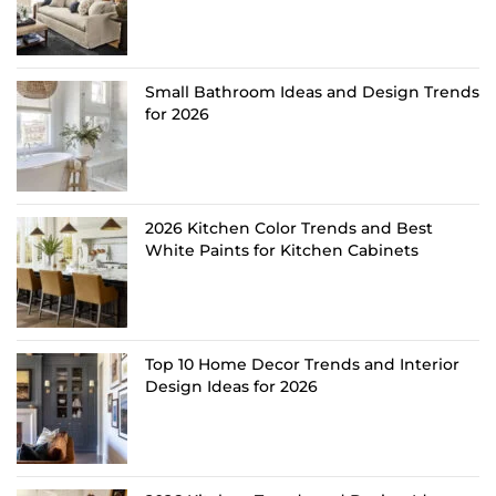
Small Bathroom Ideas and Design Trends
for 2026
2026 Kitchen Color Trends and Best
White Paints for Kitchen Cabinets
Top 10 Home Decor Trends and Interior
Design Ideas for 2026