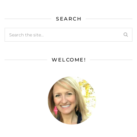
SEARCH
WELCOME!