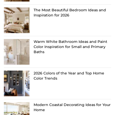
The Most Beautiful Bedroom Ideas and
Inspiration for 2026
Warm White Bathroom Ideas and Paint
Color Inspiration for Small and Primary
Baths
2026 Colors of the Year and Top Home
Color Trends
Modern Coastal Decorating Ideas for Your
Home