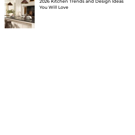
2026 Kitchen Trends and Design Ideas
You Will Love