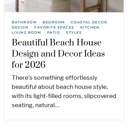
BATHROOM
BEDROOM
COASTAL DECOR
/
/
/
DESIGN
FAVORITE SPACES
KITCHEN
/
/
/
LIVING ROOM
PATIO
STYLES
/
/
Beautiful Beach House
Design and Decor Ideas
for 2026
There’s something effortlessly
beautiful about beach house style,
with its light-filled rooms, slipcovered
seating, natural…