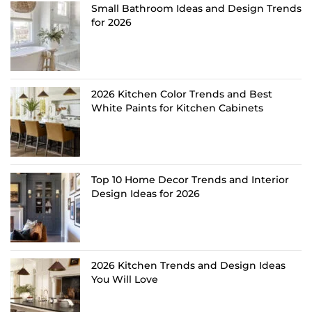
Small Bathroom Ideas and Design Trends
for 2026
2026 Kitchen Color Trends and Best
White Paints for Kitchen Cabinets
Top 10 Home Decor Trends and Interior
Design Ideas for 2026
2026 Kitchen Trends and Design Ideas
You Will Love