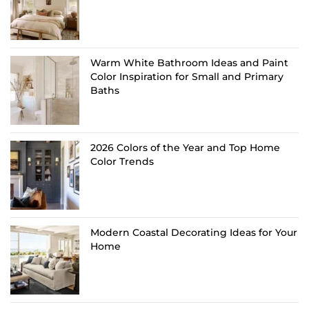
Warm White Bathroom Ideas and Paint
Color Inspiration for Small and Primary
Baths
2026 Colors of the Year and Top Home
Color Trends
Modern Coastal Decorating Ideas for Your
Home