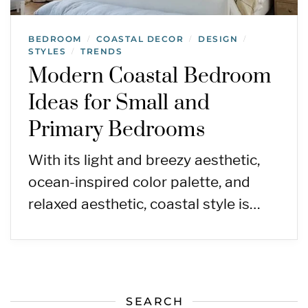
BEDROOM
COASTAL DECOR
DESIGN
/
/
/
STYLES
TRENDS
/
Modern Coastal Bedroom
Ideas for Small and
Primary Bedrooms
With its light and breezy aesthetic,
ocean-inspired color palette, and
relaxed aesthetic, coastal style is…
SEARCH