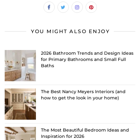
YOU MIGHT ALSO ENJOY
2026 Bathroom Trends and Design Ideas
for Primary Bathrooms and Small Full
Baths
The Best Nancy Meyers Interiors (and
how to get the look in your home)
The Most Beautiful Bedroom Ideas and
Inspiration for 2026