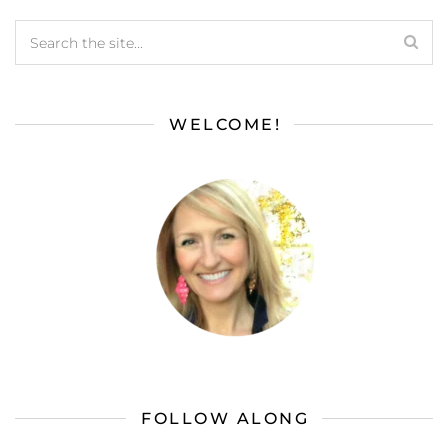
WELCOME!
FOLLOW ALONG