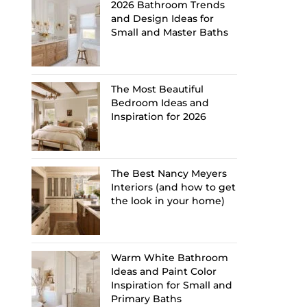
2026 Bathroom Trends
and Design Ideas for
Small and Master Baths
The Most Beautiful
Bedroom Ideas and
Inspiration for 2026
The Best Nancy Meyers
Interiors (and how to get
the look in your home)
Warm White Bathroom
Ideas and Paint Color
Inspiration for Small and
Primary Baths