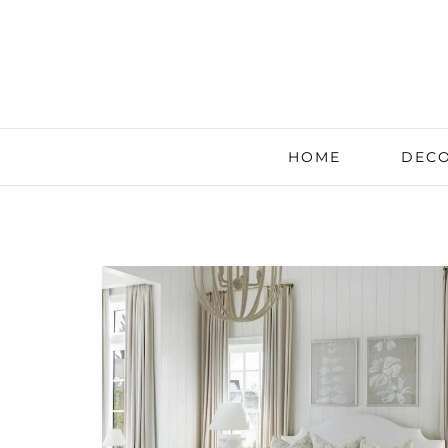
HOME
DECO