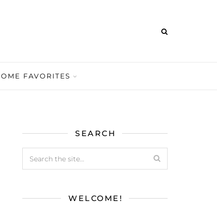
HOME FAVORITES
SEARCH
WELCOME!