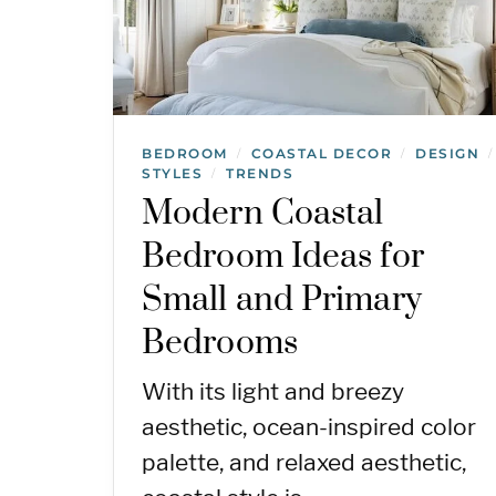
BEDROOM
COASTAL DECOR
DESIGN
/
/
/
STYLES
TRENDS
/
Modern Coastal
Bedroom Ideas for
Small and Primary
Bedrooms
With its light and breezy
aesthetic, ocean-inspired color
palette, and relaxed aesthetic,