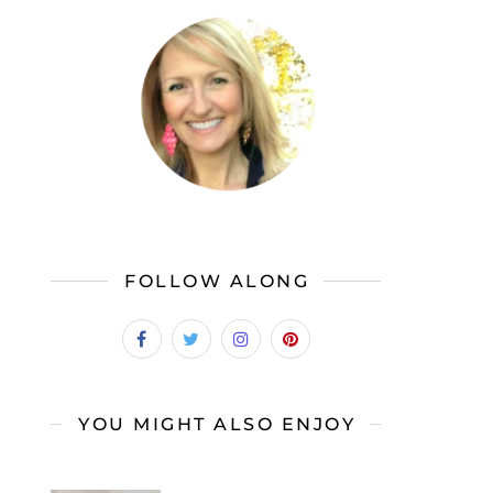
FOLLOW ALONG
YOU MIGHT ALSO ENJOY