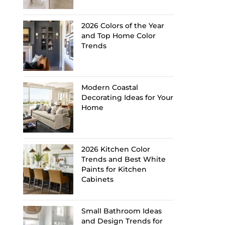
2026 Colors of the Year
and Top Home Color
Trends
Modern Coastal
Decorating Ideas for Your
Home
2026 Kitchen Color
Trends and Best White
Paints for Kitchen
Cabinets
Small Bathroom Ideas
and Design Trends for