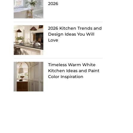
2026
2026 Kitchen Trends and
Design Ideas You Will
Love
Timeless Warm White
Kitchen Ideas and Paint
Color Inspiration