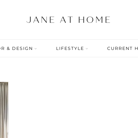
R & DESIGN
LIFESTYLE
CURRENT 