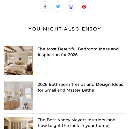
YOU MIGHT ALSO ENJOY
The Most Beautiful Bedroom Ideas and
Inspiration for 2026
2026 Bathroom Trends and Design Ideas
for Small and Master Baths
The Best Nancy Meyers Interiors (and
how to get the look in your home)