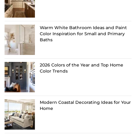
Warm White Bathroom Ideas and Paint
Color Inspiration for Small and Primary
Baths
2026 Colors of the Year and Top Home
Color Trends
Modern Coastal Decorating Ideas for Your
Home