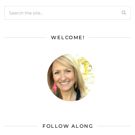
WELCOME!
FOLLOW ALONG