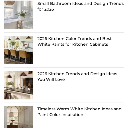
Small Bathroom Ideas and Design Trends
for 2026
2026 Kitchen Color Trends and Best
White Paints for Kitchen Cabinets
2026 Kitchen Trends and Design Ideas
You Will Love
Timeless Warm White Kitchen Ideas and
Paint Color Inspiration