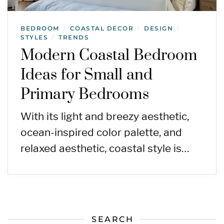
BEDROOM
COASTAL DECOR
DESIGN
/
/
/
STYLES
TRENDS
/
Modern Coastal Bedroom
Ideas for Small and
Primary Bedrooms
With its light and breezy aesthetic,
ocean-inspired color palette, and
relaxed aesthetic, coastal style is…
SEARCH