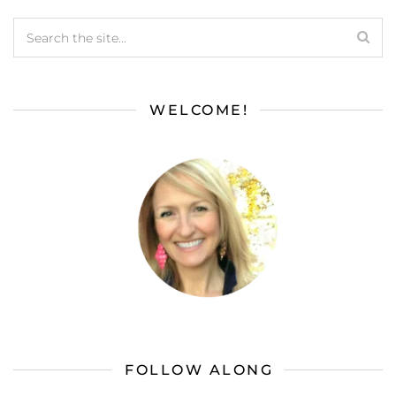
WELCOME!
FOLLOW ALONG