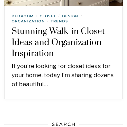
BEDROOM
CLOSET
DESIGN
/
/
/
ORGANIZATION
TRENDS
/
Stunning Walk-in Closet
Ideas and Organization
Inspiration
If you’re looking for closet ideas for
your home, today I’m sharing dozens
of beautiful…
SEARCH