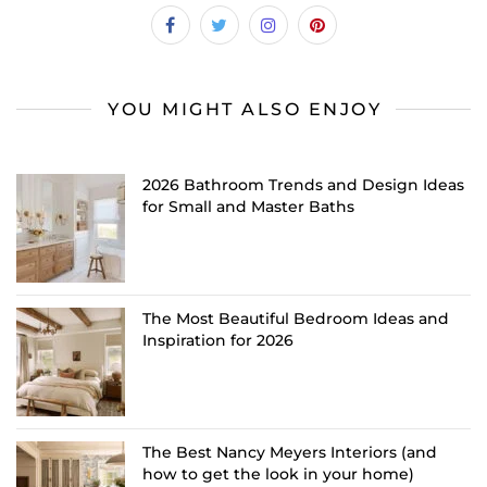
YOU MIGHT ALSO ENJOY
2026 Bathroom Trends and Design Ideas
for Small and Master Baths
The Most Beautiful Bedroom Ideas and
Inspiration for 2026
The Best Nancy Meyers Interiors (and
how to get the look in your home)