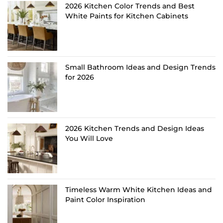
2026 Kitchen Color Trends and Best
White Paints for Kitchen Cabinets
Small Bathroom Ideas and Design Trends
for 2026
2026 Kitchen Trends and Design Ideas
You Will Love
Timeless Warm White Kitchen Ideas and
Paint Color Inspiration