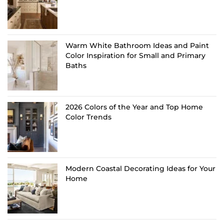
Warm White Bathroom Ideas and Paint
Color Inspiration for Small and Primary
Baths
2026 Colors of the Year and Top Home
Color Trends
Modern Coastal Decorating Ideas for Your
Home