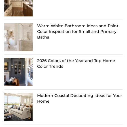
Warm White Bathroom Ideas and Paint
Color Inspiration for Small and Primary
Baths
2026 Colors of the Year and Top Home
Color Trends
Modern Coastal Decorating Ideas for Your
Home