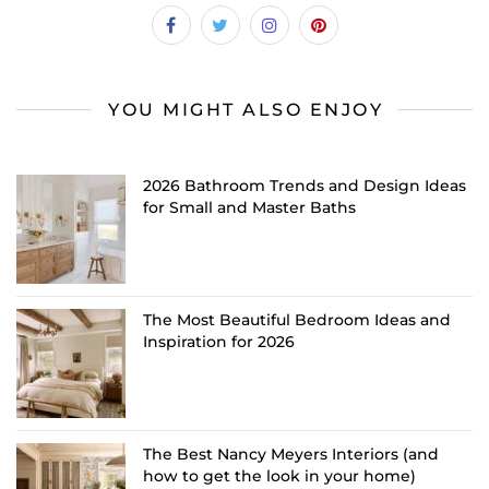
YOU MIGHT ALSO ENJOY
2026 Bathroom Trends and Design Ideas
for Small and Master Baths
The Most Beautiful Bedroom Ideas and
Inspiration for 2026
The Best Nancy Meyers Interiors (and
how to get the look in your home)