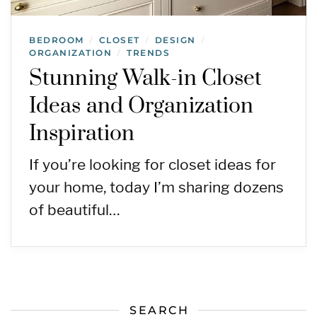
BEDROOM
CLOSET
DESIGN
/
/
/
ORGANIZATION
TRENDS
/
Stunning Walk-in Closet
Ideas and Organization
Inspiration
If you’re looking for closet ideas for
your home, today I’m sharing dozens
of beautiful…
SEARCH