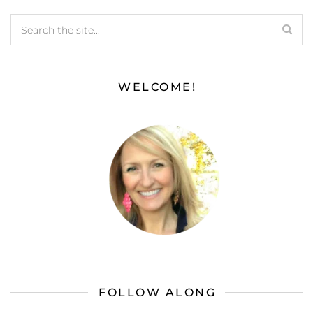
WELCOME!
FOLLOW ALONG