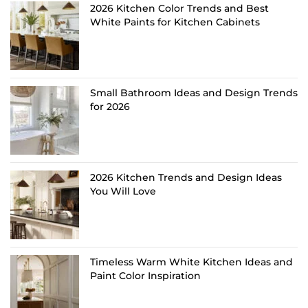
2026 Kitchen Color Trends and Best
White Paints for Kitchen Cabinets
Small Bathroom Ideas and Design Trends
for 2026
2026 Kitchen Trends and Design Ideas
You Will Love
Timeless Warm White Kitchen Ideas and
Paint Color Inspiration