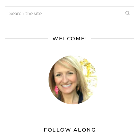
WELCOME!
FOLLOW ALONG