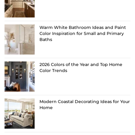
Warm White Bathroom Ideas and Paint
Color Inspiration for Small and Primary
Baths
2026 Colors of the Year and Top Home
Color Trends
Modern Coastal Decorating Ideas for Your
Home