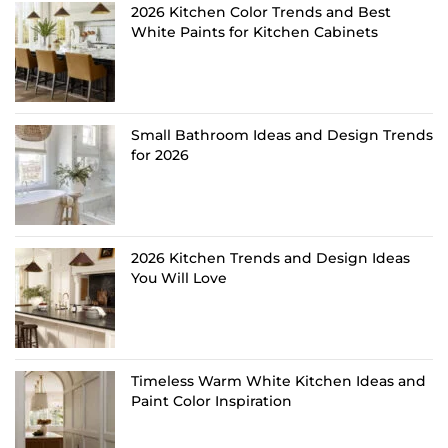
2026 Kitchen Color Trends and Best
White Paints for Kitchen Cabinets
Small Bathroom Ideas and Design Trends
for 2026
2026 Kitchen Trends and Design Ideas
You Will Love
Timeless Warm White Kitchen Ideas and
Paint Color Inspiration