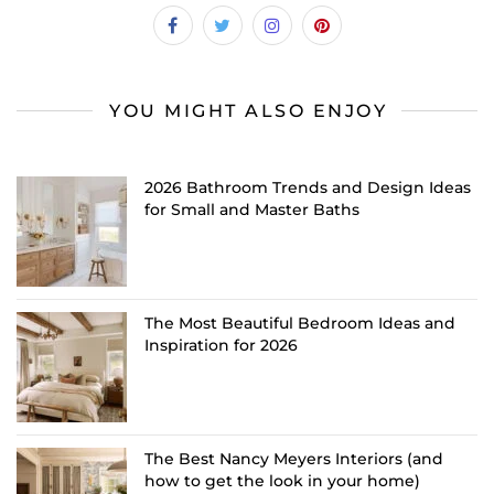
YOU MIGHT ALSO ENJOY
2026 Bathroom Trends and Design Ideas
for Small and Master Baths
The Most Beautiful Bedroom Ideas and
Inspiration for 2026
The Best Nancy Meyers Interiors (and
how to get the look in your home)