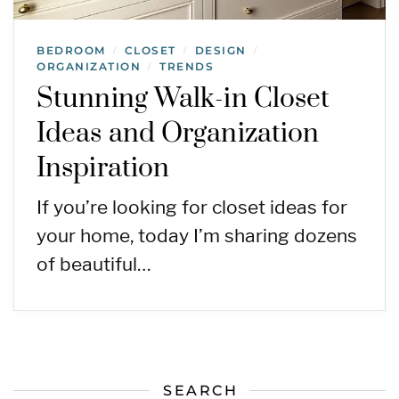
BEDROOM
CLOSET
DESIGN
/
/
/
ORGANIZATION
TRENDS
/
Stunning Walk-in Closet
Ideas and Organization
Inspiration
If you’re looking for closet ideas for
your home, today I’m sharing dozens
of beautiful…
SEARCH