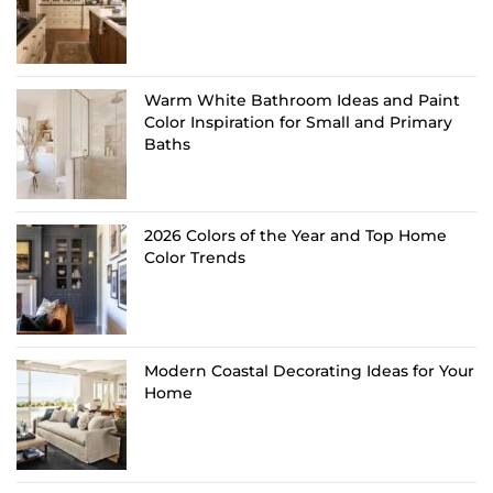
Warm White Bathroom Ideas and Paint
Color Inspiration for Small and Primary
Baths
2026 Colors of the Year and Top Home
Color Trends
Modern Coastal Decorating Ideas for Your
Home