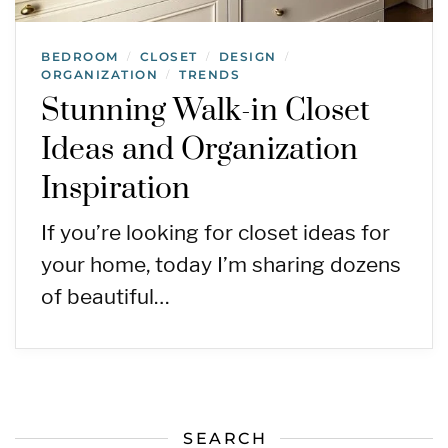
BEDROOM
CLOSET
DESIGN
/
/
/
ORGANIZATION
TRENDS
/
Stunning Walk-in Closet
Ideas and Organization
Inspiration
If you’re looking for closet ideas for
your home, today I’m sharing dozens
of beautiful…
SEARCH