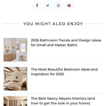
YOU MIGHT ALSO ENJOY
2026 Bathroom Trends and Design Ideas
for Small and Master Baths
The Most Beautiful Bedroom Ideas and
Inspiration for 2026
The Best Nancy Meyers Interiors (and
how to get the look in your home)