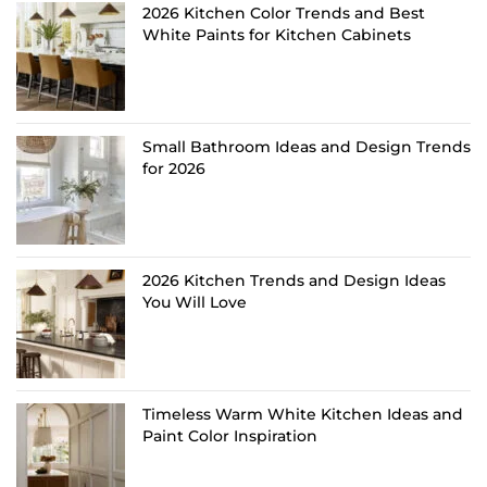
2026 Kitchen Color Trends and Best
White Paints for Kitchen Cabinets
Small Bathroom Ideas and Design Trends
for 2026
2026 Kitchen Trends and Design Ideas
You Will Love
Timeless Warm White Kitchen Ideas and
Paint Color Inspiration