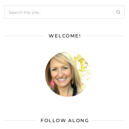
WELCOME!
FOLLOW ALONG